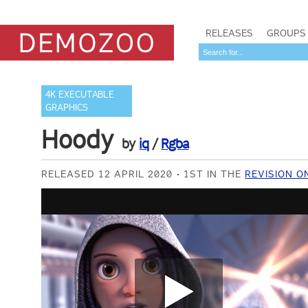
RELEASES
GROUPS
4K EXECUTABLE
GRAPHICS
Hoody
by
iq
/
Rgba
RELEASED 12 APRIL 2020
1ST IN THE
REVISION O