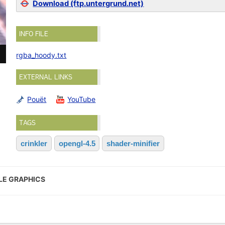
Download (ftp.untergrund.net)
INFO FILE
rgba_hoody.txt
EXTERNAL LINKS
Pouët
YouTube
TAGS
crinkler
opengl-4.5
shader-minifier
LE GRAPHICS