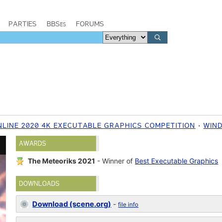
PARTIES
BBSes
FORUMS
NLINE 2020 4K EXECUTABLE GRAPHICS COMPETITION
WIN
AWARDS
The Meteoriks 2021
- Winner of
Best Executable Graphics
DOWNLOADS
Download (scene.org)
-
file info