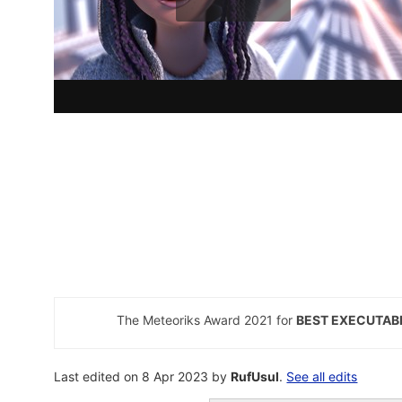
The Meteoriks Award 2021 for
BEST EXECUTAB
Last edited on 8 Apr 2023 by
RufUsul
.
See all edits