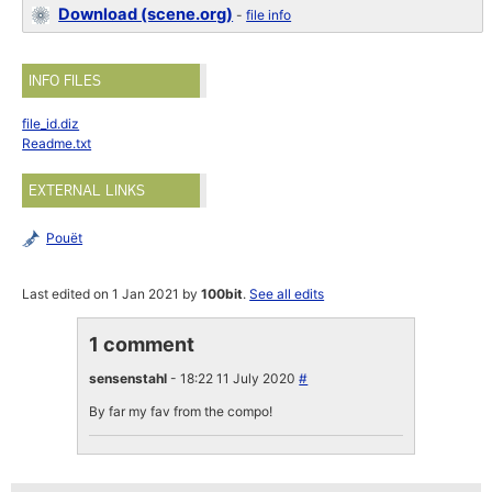
Download (scene.org)
-
file info
INFO FILES
file_id.diz
Readme.txt
EXTERNAL LINKS
Pouët
Last edited on 1 Jan 2021 by
100bit
.
See all edits
1 comment
sensenstahl
- 18:22 11 July 2020
#
By far my fav from the compo!