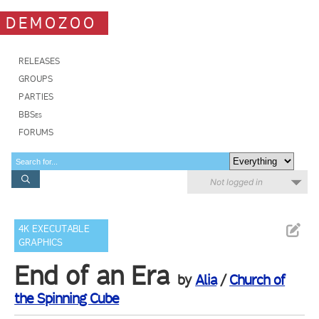
DEMOZOO
RELEASES
GROUPS
PARTIES
BBSes
FORUMS
Not logged in
4K EXECUTABLE
GRAPHICS
End of an Era
by
Alia
/
Church of
the Spinning Cube