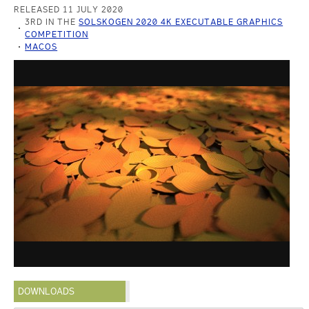
RELEASED 11 JULY 2020
3RD IN THE
SOLSKOGEN 2020 4K EXECUTABLE GRAPHICS
COMPETITION
MACOS
DOWNLOADS