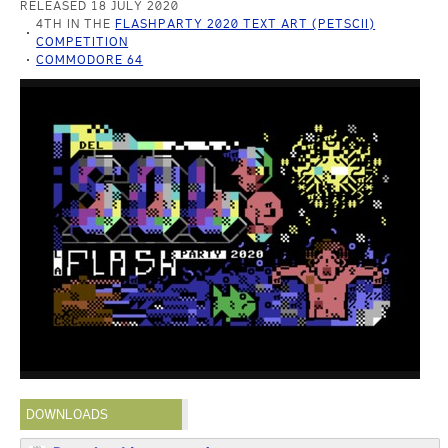
RELEASED 18 JULY 2020
4TH IN THE
FLASHPARTY 2020 TEXT ART (PETSCII)
COMPETITION
COMMODORE 64
DOWNLOADS