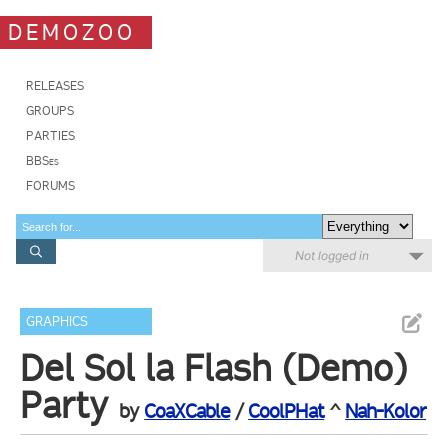
DEMOZOO
RELEASES
GROUPS
PARTIES
BBSes
FORUMS
Not logged in
GRAPHICS
Del Sol la Flash (Demo)
Party
by
CoaXCable
/
CoolPHat
^
Nah-Kolor