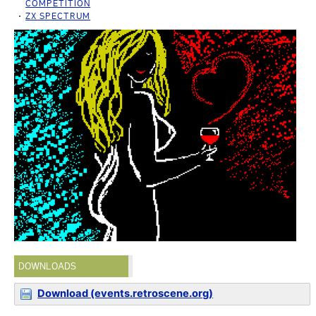
COMPETITION
ZX SPECTRUM
DOWNLOADS
Download (events.retroscene.org)