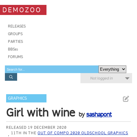
DEMOZOO
RELEASES
GROUPS
PARTIES
BBSes
FORUMS
Not logged in
GRAPHICS
Girl with wine
by
sashapont
RELEASED 19 DECEMBER 2020
11TH IN THE
OUT OF COMPO 2020 OLDSCHOOL GRAPHICS