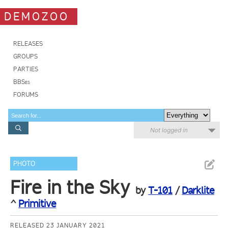
DEMOZOO
RELEASES
GROUPS
PARTIES
BBSes
FORUMS
Not logged in
PHOTO
Fire in the Sky
by
T-101
/
Darklite
^
Primitive
RELEASED 23 JANUARY 2021