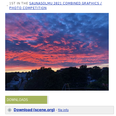
1ST IN THE
SAUNASOLMU 2021 COMBINED GRAPHICS /
PHOTO COMPETITION
DOWNLOADS
Download (scene.org)
-
file info