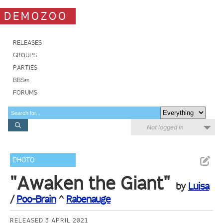
DEMOZOO
RELEASES
GROUPS
PARTIES
BBSes
FORUMS
Not logged in
PHOTO
"Awaken the Giant"
by
Luisa
/
Poo-Brain
^
Rabenauge
RELEASED 3 APRIL 2021