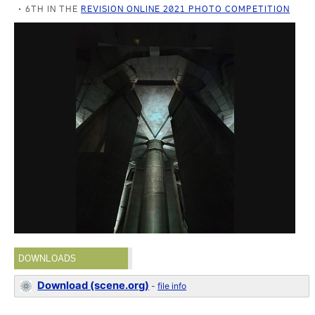
6TH IN THE
REVISION ONLINE 2021 PHOTO COMPETITION
DOWNLOADS
Download (scene.org)
-
file info