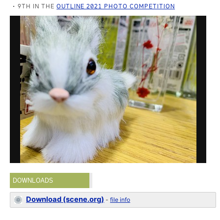
9TH IN THE
OUTLINE 2021 PHOTO COMPETITION
DOWNLOADS
Download (scene.org)
-
file info