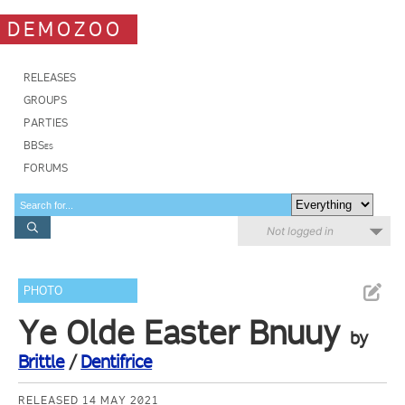
DEMOZOO
RELEASES
GROUPS
PARTIES
BBSes
FORUMS
Not logged in
PHOTO
Ye Olde Easter Bnuuy
by
Brittle
/
Dentifrice
RELEASED 14 MAY 2021