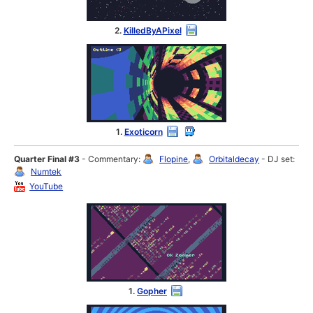
2.
KilledByAPixel
1.
Exoticorn
Quarter Final #3
- Commentary:
Flopine
,
Orbitaldecay
- DJ set:
Numtek
YouTube
1.
Gopher