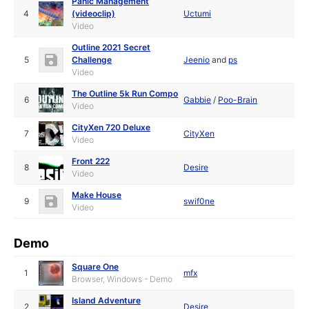
Panic Management
4
(videoclip)
Uctumi
Video
Outline 2021 Secret
5
Challenge
Jeenio
and
ps
Video
The Outline 5k Run Compo
6
Gabbie
/
Poo-Brain
Video
CityXen 720 Deluxe
7
CityXen
Video
Front 222
8
Desire
Video
Make House
9
swif0ne
Video
Demo
Square One
1
mfx
Browser, Windows - Demo
Island Adventure
2
Desire