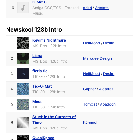
K-Mix 6
16
Amiga OCS/ECS - Tracked
adkd
/
Artstate
Music
Newskool 128b Intro
Kevin's Nightmare
1
HellMood
/
Desire
MS-Dos - 32b Intro
Liana
2
Marquee Design
MS-Dos - 128b Intro
floris.tic
3
HellMood
/
Desire
TIC-80 - 128b Intro
Tic-O-Mat
4
Gopher
/
Alcatraz
TIC-80 - 128b Intro
Mess
5
TomCat
/
Abaddon
TIC-80 - 128b Intro
Stuck in the Currents of
6
Time
Kümmel
MS-Dos - 128b Intro
QuasiSpace