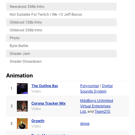
Newskool 256b Intro
Not Suitable For Twitch / We <3 Jeff Bezos
Oldskool 128b Intro
Oldskool 256b Intro
Photo
Byte Battle
Shader Jam
Shader Showdown
Animation
The Outline Bar
Polynomial
/
Digital
1
Video
Sounds System
MädBoys Unlimited
Corona Tracker Mix
2
Virtual Enterprises
Video
Ltd.
and
Team210
Growth
3
dojoe
Video