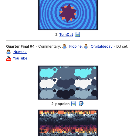
2.
TomCat
Quarter Final #4
- Commentary:
Flopine
,
Orbitaldecay
- DJ set:
Numtek
YouTube
2. popolon