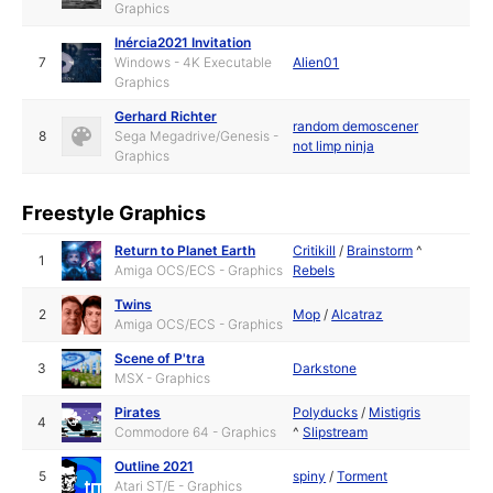
Graphics
Inércia2021 Invitation
7
Windows - 4K Executable
Alien01
Graphics
Gerhard Richter
random demoscener
8
Sega Megadrive/Genesis -
not limp ninja
Graphics
Freestyle Graphics
Return to Planet Earth
Critikill
/
Brainstorm
^
1
Amiga OCS/ECS - Graphics
Rebels
Twins
2
Mop
/
Alcatraz
Amiga OCS/ECS - Graphics
Scene of P'tra
3
Darkstone
MSX - Graphics
Pirates
Polyducks
/
Mistigris
4
Commodore 64 - Graphics
^
Slipstream
Outline 2021
5
spiny
/
Torment
Atari ST/E - Graphics