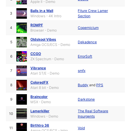
Apple II - Demo
Balls in a Wall
Fiture Crew Lamer
3
Windows - 4K Intro
Section
ROMPF
4
Copernicium
Browser - Demo
Oldskool Vibes
5
Dekadence
Amiga OCS/ECS - Demo
CCGO
6
ErrorSoft
ZX Spectrum - Demo
Vibrance
7
smfx
Atari ST/E - Demo
ColoredFX
8
Buddy
and
PPS
Atari 8 bit - Demo
Braincolor
9
Darkstone
MSX - Demo
Lamerkiller
The Real Software
10
Windows - Demo
Insurgents
Birthtro 36
11
Void
Amiga OCS/ECS - Intro