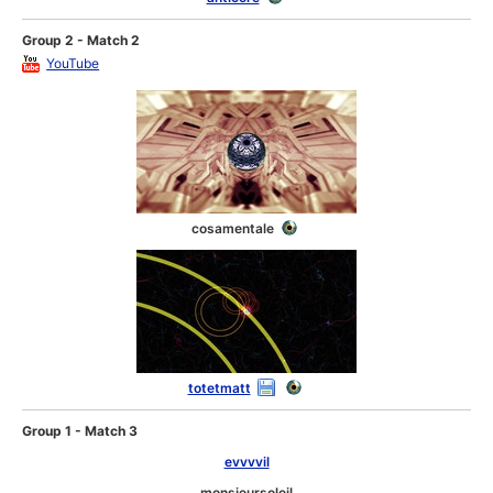
Group 2 - Match 2
YouTube
cosamentale
totetmatt
Group 1 - Match 3
evvvvil
monsieursoleil