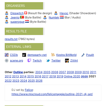
ORGANISERS
Dipswitch
(Result file design)
Havoc
(Shader Showdown)
Jeenio
(Byte Battle)
Numtek
(Bar / Audio)
superogue
(Byte Battle)
RESULTS FILE
results.txt
(7862 bytes)
EXTERNAL LINKS
CSDb
demoparty.net
Kestra BitWorld
Pouët
scene.org
Twitch
Twitter
ZXArt
Other
Outline
parties:
2004
2005
2006
2007
2008
2009
2010
2011
2012
2013
2014
2015
2016
2017
2018
2019
Online 2020
2020
2021
2022
2023
2024
2025
2026
DJ set by
Felice
:
https://www.mixcloud.com/felicemaggie/outline-2021-dj-set/