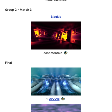
Group 2 - Match 3
Blackle
cosamentale
Final
1.
evvvvil