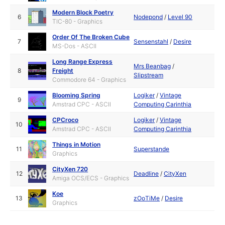
Modern Block Poetry
6
Nodepond
/
Level 90
TIC-80 - Graphics
Order Of The Broken Cube
7
Sensenstahl
/
Desire
MS-Dos - ASCII
Long Range Express
Mrs Beanbag
/
8
Freight
Slipstream
Commodore 64 - Graphics
Blooming Spring
Logiker
/
Vintage
9
Amstrad CPC - ASCII
Computing Carinthia
CPCroco
Logiker
/
Vintage
10
Amstrad CPC - ASCII
Computing Carinthia
Things in Motion
11
Superstande
Graphics
CityXen 720
12
Deadline
/
CityXen
Amiga OCS/ECS - Graphics
Koe
13
zOoTiMe
/
Desire
Graphics