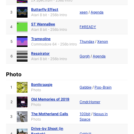
ZX Spectrum - 256b Intro
Butterfly Effect
3
xeen
/
Agenda
Atari 8 bit - 256b Intro
ST WannaBee
4
F#READY
Atari 8 bit - 256b Intro
Trampoline
5
Thundax
/
Xenon
Commodore 64 - 256b Intro
Respirator
6
Gorgh
/
Agenda
Atari 8 bit - 256b Intro
Photo
Bontkraagje
1
Gabbie
/
Poo-Brain
Photo
Old Memories of 2019
2
Cmdr.Homer
Photo
The Motherland Calls
100bit
/
Nexus in
3
Photo
Space
Drive-by Shoot (in
4
Bankok)
Critikill