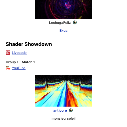
LechugaFeliz
Exca
Shader Showdown
Livecode
Group 1 - Match 1
YouTube
anticore
monsieursoleil