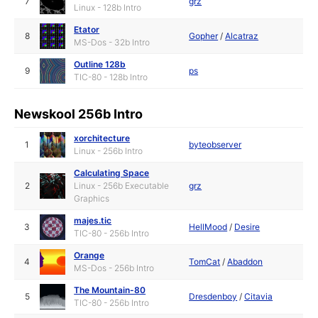
7
grz
Linux - 128b Intro
Etator
8
Gopher
/
Alcatraz
MS-Dos - 32b Intro
Outline 128b
9
ps
TIC-80 - 128b Intro
Newskool 256b Intro
xorchitecture
1
byteobserver
Linux - 256b Intro
Calculating Space
2
Linux - 256b Executable
grz
Graphics
majes.tic
3
HellMood
/
Desire
TIC-80 - 256b Intro
Orange
4
TomCat
/
Abaddon
MS-Dos - 256b Intro
The Mountain-80
5
Dresdenboy
/
Citavia
TIC-80 - 256b Intro