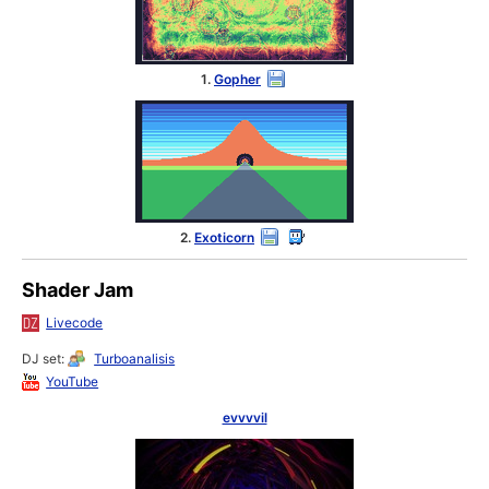
1.
Gopher
2.
Exoticorn
Shader Jam
Livecode
DJ set:
Turboanalisis
YouTube
evvvvil