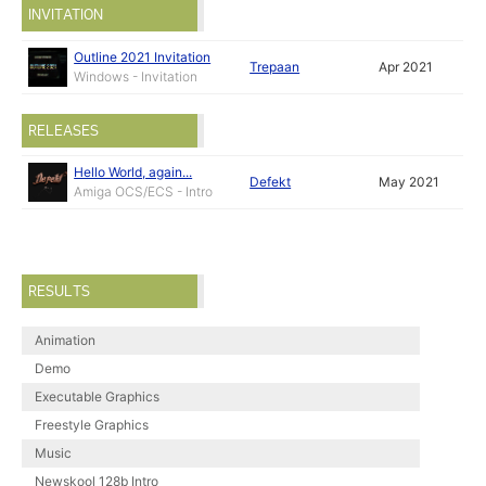
INVITATION
Outline 2021 Invitation
Trepaan
Apr 2021
Windows - Invitation
RELEASES
Hello World, again...
Defekt
May 2021
Amiga OCS/ECS - Intro
RESULTS
Animation
Demo
Executable Graphics
Freestyle Graphics
Music
Newskool 128b Intro