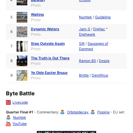
Photo
Waiting
5
Numtek
/
Guideline
Photo
Dynamic Waters
Jam-S
/
Digitac
^
6
Photo
Drehwerk
Step Outside Again
SiR
/
Sausages of
7
Photo
Damned
The Truth is Out There
8
Ramon B5
/
Desire
Photo
Ye Olde Easter Bnuuy
9
Brittle
/
Dentifrice
Photo
Byte Battle
Livecode
Quarter Final #1
- Commentary:
Orbitaldecay
,
Flopine
- DJ set:
Numtek
YouTube