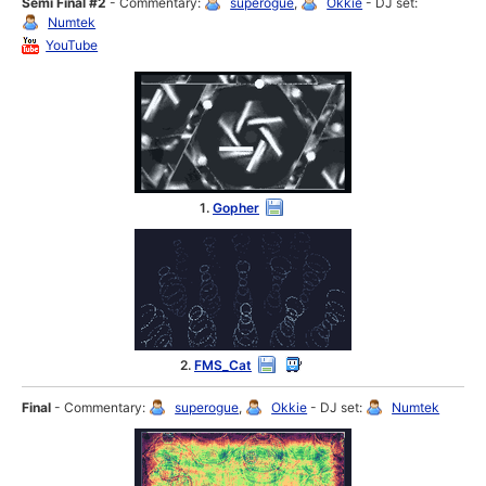
Semi Final #2
- Commentary:
superogue
,
Okkie
- DJ set:
Numtek
YouTube
1.
Gopher
2.
FMS_Cat
Final
- Commentary:
superogue
,
Okkie
- DJ set:
Numtek