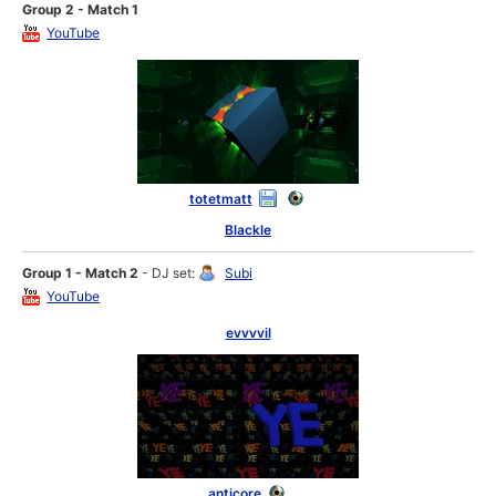
Group 2 - Match 1
YouTube
totetmatt
Blackle
Group 1 - Match 2
- DJ set:
Subi
YouTube
evvvvil
anticore