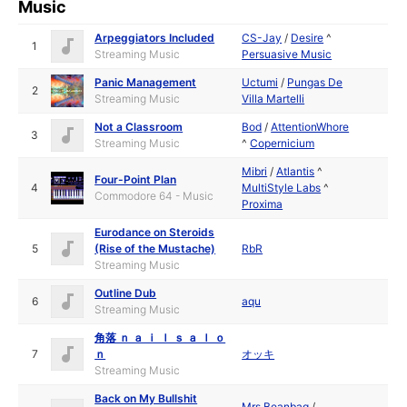
Music
Arpeggiators Included
CS-Jay
/
Desire
^
1
Streaming Music
Persuasive Music
Panic Management
Uctumi
/
Pungas De
2
Streaming Music
Villa Martelli
Not a Classroom
Bod
/
AttentionWhore
3
Streaming Music
^
Copernicium
Mibri
/
Atlantis
^
Four-Point Plan
4
MultiStyle Labs
^
Commodore 64 - Music
Proxima
Eurodance on Steroids
5
(Rise of the Mustache)
RbR
Streaming Music
Outline Dub
6
aqu
Streaming Music
角落 ｎ ａ ｉ ｌ ｓ ａ ｌ ｏ
7
ｎ
オッキ
Streaming Music
Back on My Bullshit
Mrs Beanbag
/