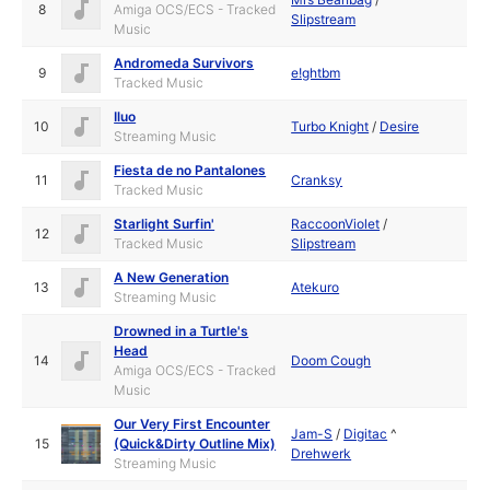
8
Amiga OCS/ECS - Tracked
Slipstream
Music
Andromeda Survivors
9
e!ghtbm
Tracked Music
Iluo
10
Turbo Knight
/
Desire
Streaming Music
Fiesta de no Pantalones
11
Cranksy
Tracked Music
Starlight Surfin'
RaccoonViolet
/
12
Tracked Music
Slipstream
A New Generation
13
Atekuro
Streaming Music
Drowned in a Turtle's
Head
14
Doom Cough
Amiga OCS/ECS - Tracked
Music
Our Very First Encounter
Jam-S
/
Digitac
^
15
(Quick&Dirty Outline Mix)
Drehwerk
Streaming Music