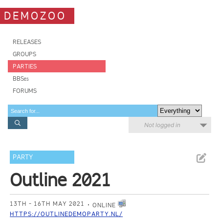
DEMOZOO
RELEASES
GROUPS
PARTIES
BBSes
FORUMS
Not logged in
PARTY
Outline 2021
13TH - 16TH MAY 2021
ONLINE
HTTPS://OUTLINEDEMOPARTY.NL/