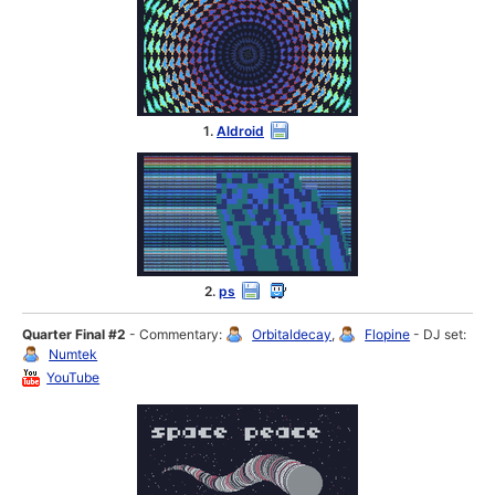
1.
Aldroid
2.
ps
Quarter Final #2
- Commentary:
Orbitaldecay
,
Flopine
- DJ set:
Numtek
YouTube