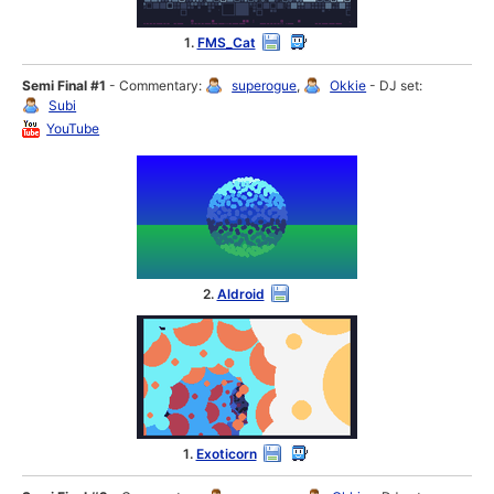
1.
FMS_Cat
Semi Final #1
- Commentary:
superogue
,
Okkie
- DJ set:
Subi
YouTube
2.
Aldroid
1.
Exoticorn