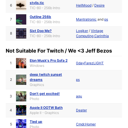
stylis.tic
6
HellMood
/
Desire
TIC-80 - 256b Intro
Outline 256b
7
Mantratronic
and
ps
TIC-80 - 256b Intro
Sixt Doo Me?
Logiker
/
Vintage
8
TIC-80 - 256b Intro
Computing Carinthia
Not Suitable For Twitch / We <3 Jeff Bezos
Elon Musk's Pro Sofa 2
1
0dayFarezLiGHT
Windows
deep twitch sunset
2
dreams
ps
Graphics
Don't get excited!
3
aqu
Photo
Apple II OOTW Bath
4
Deater
Apple II - Graphics
Tied up
5
Cmdr.Homer
Photo