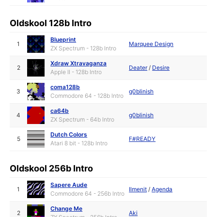
Oldskool 128b Intro
Blueprint
1
Marquee Design
ZX Spectrum - 128b Intro
Xdraw Xtravaganza
2
Deater
/
Desire
Apple II - 128b Intro
coma128b
3
g0blinish
Commodore 64 - 128b Intro
ca64b
4
g0blinish
ZX Spectrum - 64b Intro
Dutch Colors
5
F#READY
Atari 8 bit - 128b Intro
Oldskool 256b Intro
Sapere Aude
1
Ilmenit
/
Agenda
Commodore 64 - 256b Intro
Change Me
2
Aki