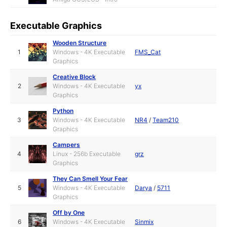
Executable Graphics
Wooden Structure
1
Windows - 4K Executable
FMS_Cat
Graphics
Creative Block
2
Windows - 4K Executable
yx
Graphics
Python
3
Windows - 4K Executable
NR4
/
Team210
Graphics
Campers
4
Linux - 256b Executable
grz
Graphics
They Can Smell Your Fear
5
Windows - 4K Executable
Darya
/
5711
Graphics
Off by One
6
Windows - 4K Executable
Sinmix