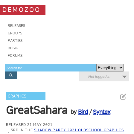
DEMOZOO
RELEASES
GROUPS
PARTIES
BBSes
FORUMS
Not logged in
GRAPHICS
GreatSahara
by
Bird
/
Syntex
RELEASED 21 MAY 2021
3RD IN THE
SHADOW PARTY 2021 OLDSCHOOL GRAPHICS