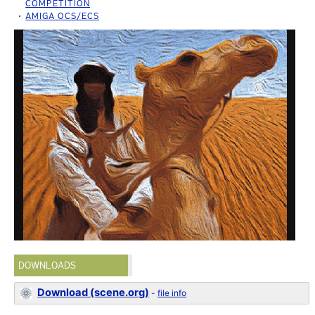
COMPETITION
AMIGA OCS/ECS
DOWNLOADS
Download (scene.org)
-
file info