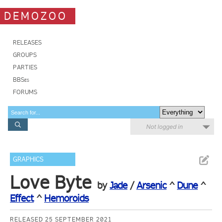
DEMOZOO
RELEASES
GROUPS
PARTIES
BBSes
FORUMS
Not logged in
GRAPHICS
Love Byte
by
Jade
/
Arsenic
^
Dune
^
Effect
^
Hemoroids
RELEASED 25 SEPTEMBER 2021