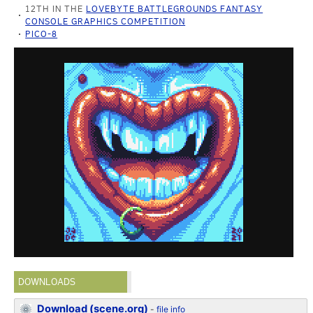
12TH IN THE
LOVEBYTE BATTLEGROUNDS FANTASY
CONSOLE GRAPHICS COMPETITION
PICO-8
DOWNLOADS
Download (scene.org)
-
file info