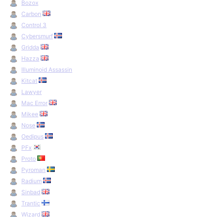
Bozox
Carbon
Control 3
Cybersmurf
Gridda
Hazza
Illuminoid Assassin
Kitcat
Lawyer
Mac Error
Mikee
Nose
Oedipus
PFx
Proto
Pyroman
Radium
Sinbad
Trantic
Wizard