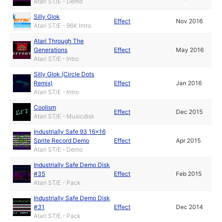
Atari ST/E - Demo
Silly Glok
Effect
Nov 2016
Atari ST/E - 96K Intro
Atari Through The
Generations
Effect
May 2016
Atari ST/E - Intro
Silly Glok (Circle Dots
Remix)
Effect
Jan 2016
Atari ST/E - Intro
Coolism
Effect
Dec 2015
Atari ST/E - Musicdisk
Industrially Safe 93 16x16
Sprite Record Demo
Effect
Apr 2015
Atari ST/E - Demo
Industrially Safe Demo Disk
#35
Effect
Feb 2015
Atari ST/E - Pack
Industrially Safe Demo Disk
#31
Effect
Dec 2014
Atari ST/E - Pack