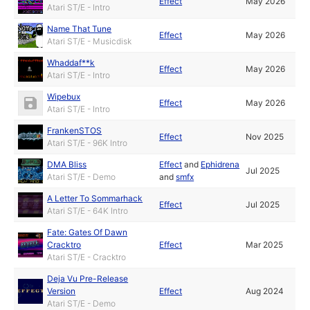
Effect
May 2026
Atari ST/E - Intro
Name That Tune
Effect
May 2026
Atari ST/E - Musicdisk
Whaddaf**k
Effect
May 2026
Atari ST/E - Intro
Wipebux
Effect
May 2026
Atari ST/E - Intro
FrankenSTOS
Effect
Nov 2025
Atari ST/E - 96K Intro
DMA Bliss
Effect
and
Ephidrena
Jul 2025
Atari ST/E - Demo
and
smfx
A Letter To Sommarhack
Effect
Jul 2025
Atari ST/E - 64K Intro
Fate: Gates Of Dawn
Cracktro
Effect
Mar 2025
Atari ST/E - Cracktro
Deja Vu Pre-Release
Version
Effect
Aug 2024
Atari ST/E - Demo