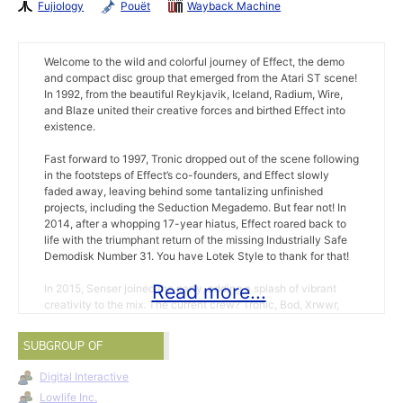
Fujiology
Pouët
Wayback Machine
Welcome to the wild and colorful journey of Effect, the demo
and compact disc group that emerged from the Atari ST scene!
In 1992, from the beautiful Reykjavik, Iceland, Radium, Wire,
and Blaze united their creative forces and birthed Effect into
existence.
Fast forward to 1997, Tronic dropped out of the scene following
in the footsteps of Effect’s co-founders, and Effect slowly
faded away, leaving behind some tantalizing unfinished
projects, including the Seduction Megademo. But fear not! In
2014, after a whopping 17-year hiatus, Effect roared back to
life with the triumphant return of the missing Industrially Safe
Demodisk Number 31. You have Lotek Style to thank for that!
Read more...
In 2015, Senser joined the party, adding a splash of vibrant
creativity to the mix. The current crew? Tronic, Bod, Xrwwr,
and Senser were ready to rock the Atari ST demo scene.
SUBGROUP OF
With 2016 brought both highs and lows as Bod, a beloved
demo scene friend, passed away.
Digital Interactive
Lowlife Inc.
Enter 2017, when Anth jumped into the scene in April as a new