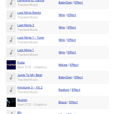
Lemming In Trance
BabyDee
/
Effect
Tracked Music
Last Ninja Remix
Wire
/
Effect
Tracked Music
Last Ninja 2
Wire
/
Effect
Tracked Music
Last Ninja 1 - Tune
Wire
/
Effect
Tracked Music
Last Ninja 1
Wire
/
Effect
Tracked Music
Kuba
Mikee
/
Effect
Atari ST/E - Graphics
Jump To My Beat
BabyDee
/
Effect
Tracked Music
Introtune 3 - VS.2
Radium
/
Effect
Tracked Music
Illusion
Blaze
/
Effect
Atari ST/E - Graphics
IK+