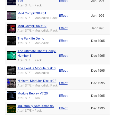
#26
Effect
Jan 1996
Atari ST/E - Pack
Mod Compil '96 #01
Effect
Jan 1996
Atari ST/E - Musicdisk, Pack
Mod Compil '96 #02
Effect
Jan 1996
Atari ST/E - Musicdisk, Pack
The Parklife Demo
Effect
Dec 1995
Atari ST/E - Musicdisk
The Ultimate Cheat Compil
Number 1
Effect
Dec 1995
Atari ST/E - Pack
The Exodus Module Disk 6
Effect
Dec 1995
Atari ST/E - Musicdisk
Ninistral Modules Disk #02
Effect
Dec 1995
Atari ST/E - Musicdisk, Pack
Module Replay V7.20
Effect
Dec 1995
Atari ST/E - Tool
Industrially Safe Xmas 95
Effect
Dec 1995
Atari ST/E - Pack