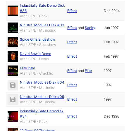
Industrially Safe Demo Disk
#36
Effect
Dec 2014
Atari ST/E - Pack
Ninistral Modules Disk #03
Effect
and
Sanity
Jun 1997
Atari ST/E - Musicdisk
Spice Girls Slideshow
Effect
Feb 1997
Atari ST/E - Slideshow
David Bowie Demo
Effect
Feb 1997
Atari ST/E - Demo
Elite Intro
Effect
and
Elite
1997
Atari ST/E - Cracktro
Ninistral Modules Disk #04
Effect
1997
Atari ST/E - Musicdisk
Ninistral Modules Disk #05
Effect
1997
Atari ST/E - Musicdisk
Industrially Safe Demodisk
#34
Effect
Dec 1996
Atari ST/E - Pack
12 Days Of Christmas