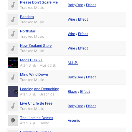
Please Don't Scare Me
BabyDee
/
Effect
Tracked Music
Pandora
Wire
/
Effect
Tracked Music
Northstar
Wire
/
Effect
Tracked Music
New Zealand Story
Wire
/
Effect
Tracked Music
Mods Disk 27
M.L.P.
Atari ST/E - Musicdisk
Mind Wind Down
BabyDee
/
Effect
Tracked Music
Loading and Depacking
Blaze
/
Effect
Atari ST/E - Graphics
Live Ur Life Be Free
BabyDee
/
Effect
Tracked Music
The Librairie Demos
Arsenic
Atari ST/E - Demo