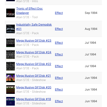
Atari ST/E - Intro
Tronic of Effect Doc
Displayer
Effect
Sep 1994
Atari ST/E - Tool
Industrially Safe Demodisk
#01
Effect
Aug 1994
Atari ST/E - Pack
Mega Illusive Gif Disk #23
Effect
Jul 1994
Atari ST/E - Pack
Mega Illusive Gif Disk #24
Effect
Jul 1994
Atari ST/E - Pack
Mega Illusive Gif Disk #22
Effect
Jul 1994
Atari ST/E - Pack
Mega Illusive Gif Disk #21
Effect
Jun 1994
Atari ST/E - Slideshow
Mega Illusive Gif Disk #20
Effect
Jun 1994
Atari ST/E - Slideshow
Mega Illusive Gif Disk #18
Effect
Jun 1994
Atari ST/E - Slideshow