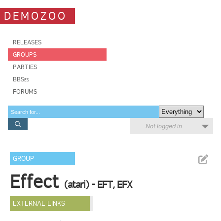
DEMOZOO
RELEASES
GROUPS
PARTIES
BBSes
FORUMS
Not logged in
GROUP
Effect
(atari) - EFT, EFX
EXTERNAL LINKS