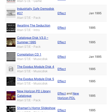
Atari ST/E - Game
Industrially Safe Demodisk
#07
Effect
Jan 1995
Atari ST/E - Pack
Awaiting The Seduction
Effect
1995
Atari ST/E - Intro
Catalogue Disk V3.0 –
Summer 1995
Effect
1995
Atari ST/E - Pack
Compilation CD 1
Effect
Jan 1995
Atari ST/E - Musicdisk
The Exodus Module Disk 4
Effect
1995
Atari ST/E - Musicdisk
The Exodus Module Disk 5
Effect
1995
Atari ST/E - Musicdisk
New Horizon PD Library
Effect
and
New
Catalogue
1995
Horizon PDL
Atari ST/E - Pack
Shaman's Horror Slideshow
Effect
1995