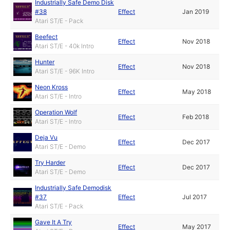
Industrially Safe Demo Disk
#38
Effect
Jan 2019
Atari ST/E - Pack
Beefect
Effect
Nov 2018
Atari ST/E - 40k Intro
Hunter
Effect
Nov 2018
Atari ST/E - 96K Intro
Neon Kross
Effect
May 2018
Atari ST/E - Intro
Operation Wolf
Effect
Feb 2018
Atari ST/E - Intro
Deja Vu
Effect
Dec 2017
Atari ST/E - Demo
Try Harder
Effect
Dec 2017
Atari ST/E - Demo
Industrially Safe Demodisk
#37
Effect
Jul 2017
Atari ST/E - Pack
Gave It A Try
Effect
May 2017