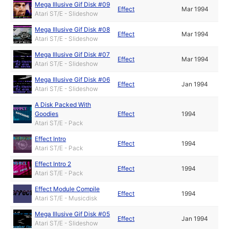
Mega Illusive Gif Disk #09
Effect
Mar 1994
Atari ST/E - Slideshow
Mega Illusive Gif Disk #08
Effect
Mar 1994
Atari ST/E - Slideshow
Mega Illusive Gif Disk #07
Effect
Mar 1994
Atari ST/E - Slideshow
Mega Illusive Gif Disk #06
Effect
Jan 1994
Atari ST/E - Slideshow
A Disk Packed With
Goodies
Effect
1994
Atari ST/E - Pack
Effect Intro
Effect
1994
Atari ST/E - Pack
Effect Intro 2
Effect
1994
Atari ST/E - Pack
Effect Module Compile
Effect
1994
Atari ST/E - Musicdisk
Mega Illusive Gif Disk #05
Effect
Jan 1994
Atari ST/E - Slideshow