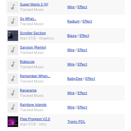
Super Mario 2 (A)
Wire
/
Effect
Tracked Music
So What...
Radium
/
Effect
Tracked Music
Scroller Section
Blaze
/
Effect
Atari ST/E - Graphics
Sanxion (Remix)
Wire
/
Effect
Tracked Music
Robocop
Wire
/
Effect
Tracked Music
Remember When...
BabyDee
/
Effect
Tracked Music
Ranarama
Wire
/
Effect
Tracked Music
Rainbow Islands
Wire
/
Effect
Tracked Music
Plee Program V2.0
Tronic PDL
Atari ST/E - Intro