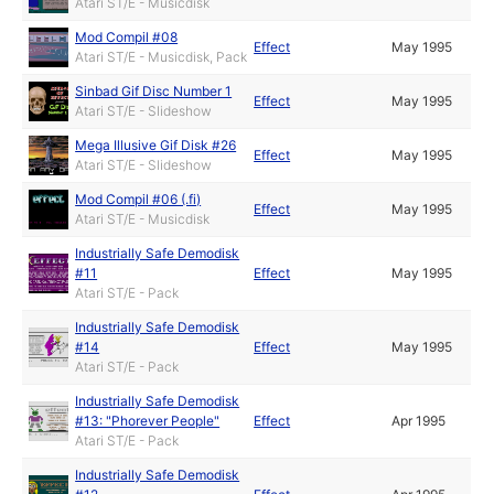
Atari ST/E - Musicdisk
Mod Compil #08
Effect
May 1995
Atari ST/E - Musicdisk, Pack
Sinbad Gif Disc Number 1
Effect
May 1995
Atari ST/E - Slideshow
Mega Illusive Gif Disk #26
Effect
May 1995
Atari ST/E - Slideshow
Mod Compil #06 (.fi)
Effect
May 1995
Atari ST/E - Musicdisk
Industrially Safe Demodisk
#11
Effect
May 1995
Atari ST/E - Pack
Industrially Safe Demodisk
#14
Effect
May 1995
Atari ST/E - Pack
Industrially Safe Demodisk
#13: "Phorever People"
Effect
Apr 1995
Atari ST/E - Pack
Industrially Safe Demodisk