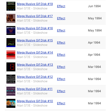
Mega Illusive Gif Disk #19
Effect
Jun 1994
Atari ST/E - Slideshow
Mega Illusive Gif Disk #17
Effect
May 1994
Atari ST/E - Slideshow
Mega Illusive Gif Disk #16
Effect
May 1994
Atari ST/E - Slideshow
Mega Illusive Gif Disk #15
Effect
Apr 1994
Atari ST/E - Slideshow
Mega Illusive Gif Disk #14
Effect
Apr 1994
Atari ST/E - Slideshow
Mega Illusive Gif Disk #13
Effect
Mar 1994
Atari ST/E - Slideshow
Mega Illusive Gif Disk #12
Effect
Mar 1994
Atari ST/E - Slideshow
Mega Illusive Gif Disk #11
Effect
Mar 1994
Atari ST/E - Slideshow
Mega Illusive Gif Disk #10
Effect
Mar 1994
Atari ST/E - Slideshow