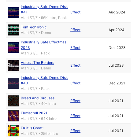
Industrially Safe Demo Disk
#41
Effect
Aug 2024
Atari ST/E - 96K Intro, Pack
TomTechTronic
Effect
Apr 2024
Atari ST/E - Demo
Industrially Safe Effectmas
2023
Effect
Dec 2023
Atari ST/E - Pack
Across The Borders
Effect
Jul 2023
Atari ST/E - Demo
Industrially Safe Demo Disk
#40
Effect
Dec 2021
Atari ST/E - Pack
Bread And Circuses
Effect
Jul 2021
Atari ST/E - 40k Intro
Flexiscroll 2021
Effect
Jul 2021
Atari ST/E - 64K Intro
Fruit Is Great!
Effect
Jul 2021
Atari ST/E - 256b Intro