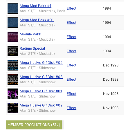
Mega Mod Pakk #1
Effect
1994
Atari ST/E - Musicdisk, Pack
Mega Mod Pakk #01
Effect
1994
Atari ST/E - Musicdisk
Module Pakk
Effect
1994
Atari ST/E - Musicdisk
Radium Special
Effect
1994
Atari ST/E - Musicdisk
Mega Illusive Gif Disk #04
Effect
Dec 1993
Atari ST/E - Slideshow
Mega Illusive Gif Disk #03
Effect
Dec 1993
Atari ST/E - Slideshow
Mega Illusive Gif Disk #01
Effect
Nov 1993
Atari ST/E - Slideshow
Mega Illusive Gif Disk #02
Effect
Nov 1993
Atari ST/E - Slideshow
MEMBER PRODUCTIONS (317)