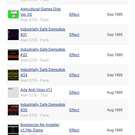
Agricultural Games Disk
Vol. 05
Effect
Sep 1995
Atari ST/E - Pack
Industrially Safe Demodisk
#21
Effect
Sep 1995
Atari ST/E - Pack
Industrially Safe Demodisk
#22
Effect
Sep 1995
Atari ST/E - Pack
Industrially Safe Demodisk
#24
Effect
Sep 1995
Atari ST/E - Pack
Arte Anti-Virus V1.1
Effect
Aug 1995
Atari ST/E - Tool
Industrially Safe Demodisk
#20
Effect
Aug 1995
Atari ST/E - Pack
Bootsector Re-Installer
v1.74b-Demo
Effect
Aug 1995