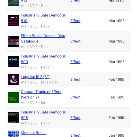
#12
Effect
Apr 1995
Atari ST/E - Pack
Industrially Safe Demodisk
#10
Effect
Mar 1995
Atari ST/E - Pack
Effect Public Domain Disc
Catalogue
Effect
Mar 1995
Atari ST/E - Pack
Industrially Safe Demodisk
#09
Effect
Mar 1995
Atari ST/E - Pack
Legalise It! 2 (ST)
Effect
Feb 1995
Atari ST/E - Musicdisk
Contact Tronic of Effect
(Version 2)
Effect
Feb 1995
Atari ST/E - Intro
Industrially Safe Demodisk
#08
Effect
Feb 1995
Atari ST/E - Pack
Memory Recall
Effect
Jan 1995