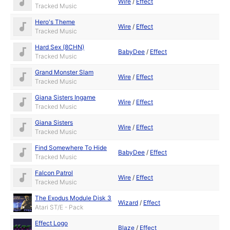
Wire
/
Effect
Tracked Music
Hero's Theme
Wire
/
Effect
Tracked Music
Hard Sex (8CHN)
BabyDee
/
Effect
Tracked Music
Grand Monster Slam
Wire
/
Effect
Tracked Music
Giana Sisters Ingame
Wire
/
Effect
Tracked Music
Giana Sisters
Wire
/
Effect
Tracked Music
Find Somewhere To Hide
BabyDee
/
Effect
Tracked Music
Falcon Patrol
Wire
/
Effect
Tracked Music
The Exodus Module Disk 3
Wizard
/
Effect
Atari ST/E - Pack
Effect Logo
Blaze
/
Effect