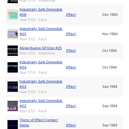
Atari ST/E - Slideshow
Industrially Safe Demodisk
#06
Effect
Dec 1994
Atari ST/E - Pack
Industrially Safe Demodisk
#05
Effect
Nov 1994
Atari ST/E - Pack
Mega Illusive Gif Disk #25
Effect
Oct 1994
Atari ST/E - Slideshow
Industrially Safe Demodisk
#04
Effect
Oct 1994
Atari ST/E - Pack
Industrially Safe Demodisk
#03
Effect
Sep 1994
Atari ST/E - Pack
Industrially Safe Demodisk
#02
Effect
Sep 1994
Atari ST/E - Pack
Tronic of Effect Contact
Demo
Effect
Sep 1994