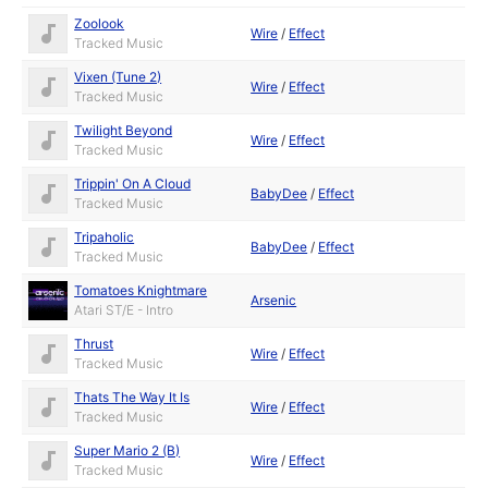
Zoolook
Wire
/
Effect
Tracked Music
Vixen (Tune 2)
Wire
/
Effect
Tracked Music
Twilight Beyond
Wire
/
Effect
Tracked Music
Trippin' On A Cloud
BabyDee
/
Effect
Tracked Music
Tripaholic
BabyDee
/
Effect
Tracked Music
Tomatoes Knightmare
Arsenic
Atari ST/E - Intro
Thrust
Wire
/
Effect
Tracked Music
Thats The Way It Is
Wire
/
Effect
Tracked Music
Super Mario 2 (B)
Wire
/
Effect
Tracked Music