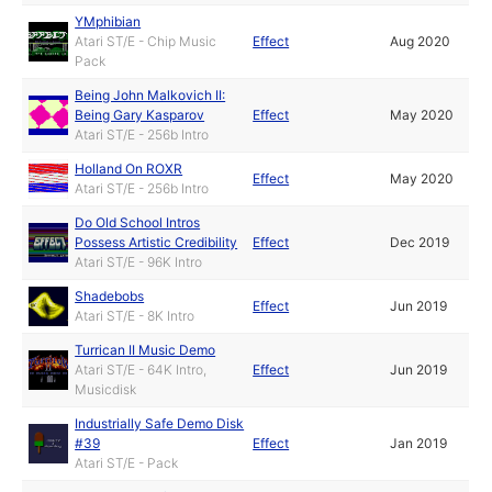
YMphibian
Atari ST/E - Chip Music
Effect
Aug 2020
Pack
Being John Malkovich II:
Being Gary Kasparov
Effect
May 2020
Atari ST/E - 256b Intro
Holland On ROXR
Effect
May 2020
Atari ST/E - 256b Intro
Do Old School Intros
Possess Artistic Credibility
Effect
Dec 2019
Atari ST/E - 96K Intro
Shadebobs
Effect
Jun 2019
Atari ST/E - 8K Intro
Turrican II Music Demo
Atari ST/E - 64K Intro,
Effect
Jun 2019
Musicdisk
Industrially Safe Demo Disk
#39
Effect
Jan 2019
Atari ST/E - Pack