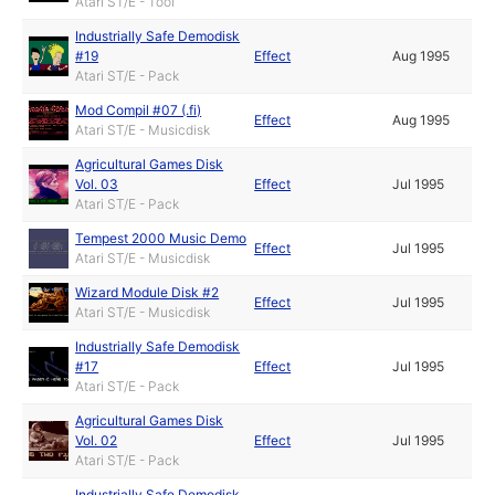
Atari ST/E - Tool
Industrially Safe Demodisk
#19
Effect
Aug 1995
Atari ST/E - Pack
Mod Compil #07 (.fi)
Effect
Aug 1995
Atari ST/E - Musicdisk
Agricultural Games Disk
Vol. 03
Effect
Jul 1995
Atari ST/E - Pack
Tempest 2000 Music Demo
Effect
Jul 1995
Atari ST/E - Musicdisk
Wizard Module Disk #2
Effect
Jul 1995
Atari ST/E - Musicdisk
Industrially Safe Demodisk
#17
Effect
Jul 1995
Atari ST/E - Pack
Agricultural Games Disk
Vol. 02
Effect
Jul 1995
Atari ST/E - Pack
Industrially Safe Demodisk