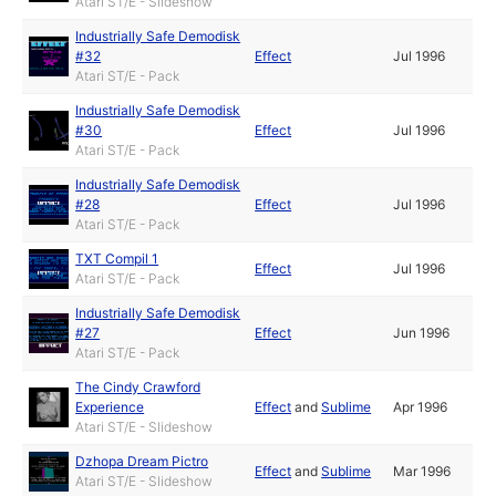
Atari ST/E - Slideshow
Industrially Safe Demodisk
#32
Effect
Jul 1996
Atari ST/E - Pack
Industrially Safe Demodisk
#30
Effect
Jul 1996
Atari ST/E - Pack
Industrially Safe Demodisk
#28
Effect
Jul 1996
Atari ST/E - Pack
TXT Compil 1
Effect
Jul 1996
Atari ST/E - Pack
Industrially Safe Demodisk
#27
Effect
Jun 1996
Atari ST/E - Pack
The Cindy Crawford
Experience
Effect
and
Sublime
Apr 1996
Atari ST/E - Slideshow
Dzhopa Dream Pictro
Effect
and
Sublime
Mar 1996
Atari ST/E - Slideshow