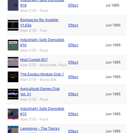
#18
Effect
Jul 1995
Atari ST/E - Pack
Bootsector Re-Installer
V1.63e
Effect
Jun 1995
Atari ST/E - Tool
Industrially Safe Demodisk
#16
Effect
Jun 1995
Atari ST/E - Pack
Mod Compil #07
Effect
Jun 1995
Atari ST/E - Musicdisk, Pack
The Exodus Module Disk 1
Effect
Jun 1995
Atari ST/E - Musicdisk
Agricultural Games Disk
Vol. 01
Effect
Jun 1995
Atari ST/E - Pack
Industrially Safe Demodisk
#15
Effect
Jun 1995
Atari ST/E - Pack
Lemmings - The Tracks
Effect
Jun 1995