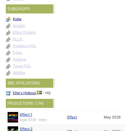
SUBGROUPS
Kuba
Arsenic
Effect Finland
M.L.P.
Prophecy PDL
Pulse
Sublime
Tronic PDL
Wildfire
BBS AFFILIATIONS
Elite's Hideout
- HQ
PRODUCTIONS (174)
Effect 1
Effect
May 2026
Atari ST/E - Intro
Effect 2