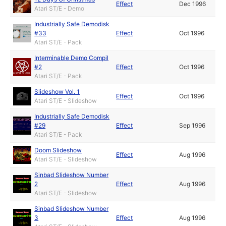
Effect
Dec 1996
Atari ST/E - Demo
Industrially Safe Demodisk
#33
Effect
Oct 1996
Atari ST/E - Pack
Interminable Demo Compil
#2
Effect
Oct 1996
Atari ST/E - Pack
Slideshow Vol. 1
Effect
Oct 1996
Atari ST/E - Slideshow
Industrially Safe Demodisk
#29
Effect
Sep 1996
Atari ST/E - Pack
Doom Slideshow
Effect
Aug 1996
Atari ST/E - Slideshow
Sinbad Slideshow Number
2
Effect
Aug 1996
Atari ST/E - Slideshow
Sinbad Slideshow Number
3
Effect
Aug 1996