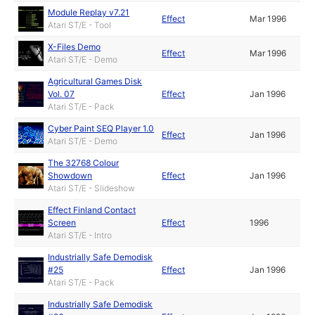
Module Replay v7.21
Effect
Mar 1996
Atari ST/E - Tool
X-Files Demo
Effect
Mar 1996
Atari ST/E - Demo
Agricultural Games Disk
Vol. 07
Effect
Jan 1996
Atari ST/E - Pack
Cyber Paint SEQ Player 1.0
Effect
Jan 1996
Atari ST/E - Demo
The 32768 Colour
Showdown
Effect
Jan 1996
Atari ST/E - Slideshow
Effect Finland Contact
Screen
Effect
1996
Atari ST/E - Intro
Industrially Safe Demodisk
#25
Effect
Jan 1996
Atari ST/E - Pack
Industrially Safe Demodisk