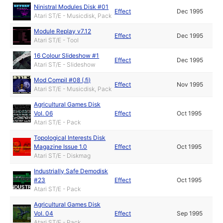
Ninistral Modules Disk #01
Effect
Dec 1995
Atari ST/E - Musicdisk, Pack
Module Replay v7.12
Effect
Dec 1995
Atari ST/E - Tool
16 Colour Slideshow #1
Effect
Dec 1995
Atari ST/E - Slideshow
Mod Compil #08 (.fi)
Effect
Nov 1995
Atari ST/E - Musicdisk, Pack
Agricultural Games Disk
Vol. 06
Effect
Oct 1995
Atari ST/E - Pack
Topological Interests Disk
Magazine Issue 1.0
Effect
Oct 1995
Atari ST/E - Diskmag
Industrially Safe Demodisk
#23
Effect
Oct 1995
Atari ST/E - Pack
Agricultural Games Disk
Vol. 04
Effect
Sep 1995
Atari ST/E - Pack