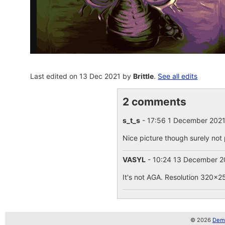
Last edited on 13 Dec 2021 by
Brittle
.
See all edits
2 comments
s_t_s
- 17:56 1 December 202
Nice picture though surely not 
VASYL
- 10:24 13 December 
It's not AGA. Resolution 320x25
© 2026
Demo