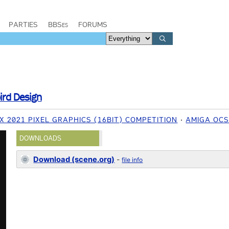
PARTIES
BBSes
FORUMS
ird Design
 2021 PIXEL GRAPHICS (16BIT) COMPETITION
AMIGA OCS
DOWNLOADS
Download (scene.org)
-
file info