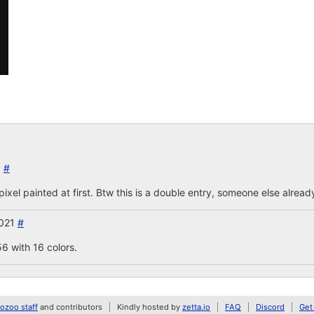
1
#
pixel painted at first. Btw this is a double entry, someone else alrea
2021
#
6 with 16 colors.
zoo staff
and contributors
Kindly hosted by
zetta.io
FAQ
Discord
Get