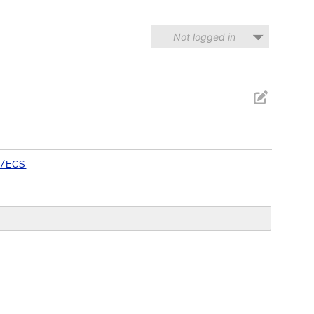
Not logged in
/ECS