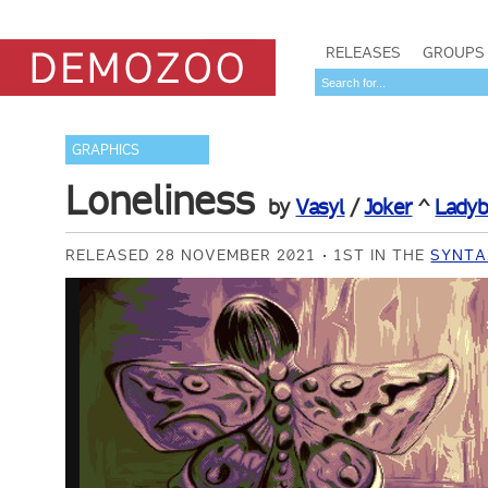
RELEASES
GROUPS
GRAPHICS
Loneliness
by
Vasyl
/
Joker
^
Ladyb
RELEASED 28 NOVEMBER 2021
1ST IN THE
SYNTAX