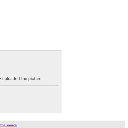
dy uploaded the picture.
 the source