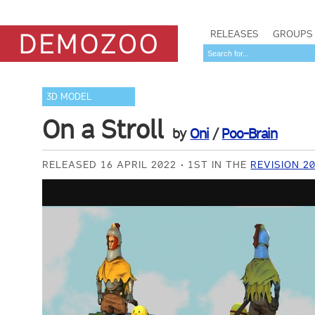
RELEASES
GROUPS
3D MODEL
On a Stroll
by
Oni
/
Poo-Brain
RELEASED 16 APRIL 2022
1ST IN THE
REVISION 2