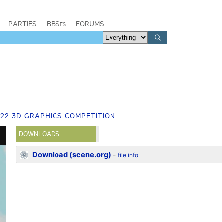
PARTIES
BBSes
FORUMS
022 3D GRAPHICS COMPETITION
DOWNLOADS
Download (scene.org)
-
file info