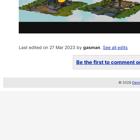
Last edited on 27 Mar 2023 by
gasman
.
See all edits
Be the first to comment on
© 2026
Demo