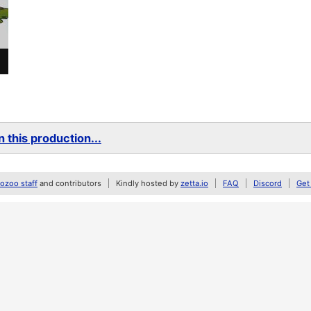
 this production...
zoo staff
and contributors
Kindly hosted by
zetta.io
FAQ
Discord
Get