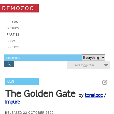
DEMOZOO
RELEASES
GROUPS
PARTIES
BBSes
FORUMS
Not logged in
ANSI
The Golden Gate
by
tonelocc
/
Impure
RELEASED 22 OCTOBER 2022