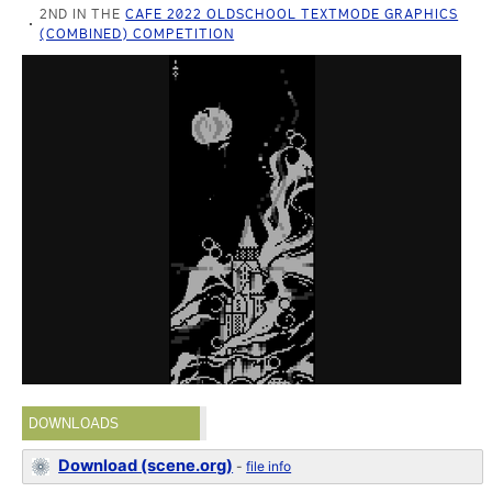
2ND IN THE
CAFE 2022 OLDSCHOOL TEXTMODE GRAPHICS
(COMBINED) COMPETITION
DOWNLOADS
Download (scene.org)
-
file info