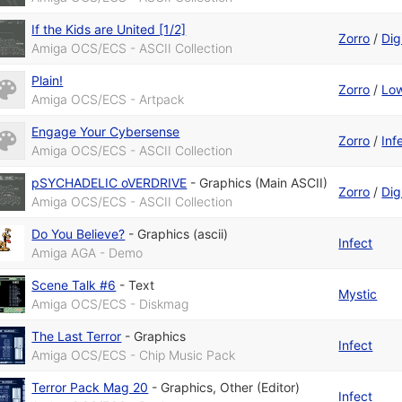
If the Kids are United [1/2]
Zorro
/
Digi
Amiga OCS/ECS - ASCII Collection
Plain!
Zorro
/
Low
Amiga OCS/ECS - Artpack
Engage Your Cybersense
Zorro
/
Inf
Amiga OCS/ECS - ASCII Collection
pSYCHADELIC oVERDRIVE
-
Graphics (Main ASCII)
Zorro
/
Digi
Amiga OCS/ECS - ASCII Collection
Do You Believe?
-
Graphics (ascii)
Infect
Amiga AGA - Demo
Scene Talk #6
-
Text
Mystic
Amiga OCS/ECS - Diskmag
The Last Terror
-
Graphics
Infect
Amiga OCS/ECS - Chip Music Pack
Terror Pack Mag 20
-
Graphics
,
Other (Editor)
Infect