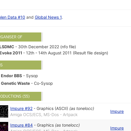
olen Data #10
and
Global News 1
.
RGANISER OF
LSDMC
- 30th December 2022 (nfo file)
Evoke 2011
- 12th - 14th August 2011 (Result file design)
BS
Endor BBS
- Sysop
Genetic Waste
- Co-Sysop
ODUCTIONS (55)
Impure #92
-
Graphics (ASCII)
(as
tonelocc
)
Impure
Amiga OCS/ECS, MS-Dos - Artpack
Impure #84
-
Graphics
(as
tonelocc
)
Impure