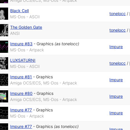
Amiga OCS/ECS, MS-Dos - Artpack
Black Cell
tonelocc
/
MS-Dos - ASCII
The Golden Gate
tonelocc
/
ANSI
Impure #83
-
Graphics
(as
tonelocc
)
Impure
MS-Dos - Artpack
LUXSATURNI
tonelocc
/
MS-Dos - ASCII
Impure #81
-
Graphics
Impure
Amiga OCS/ECS, MS-Dos - Artpack
Impure #80
-
Graphics
Impure
Amiga OCS/ECS, MS-Dos - Artpack
Impure #77
-
Graphics
Impure
MS-Dos - Artpack
Impure #77
-
Graphics
(as
tonelocc
)
Impure