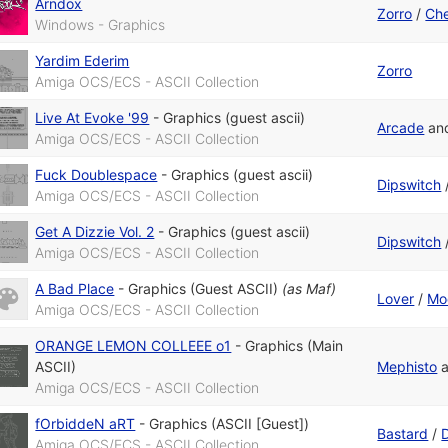
Arndox
Zorro
/
Che
Windows - Graphics
Yardim Ederim
Zorro
Amiga OCS/ECS - ASCII Collection
Live At Evoke '99
-
Graphics (guest ascii)
Arcade
an
Amiga OCS/ECS - ASCII Collection
Fuck Doublespace
-
Graphics (guest ascii)
Dipswitch
Amiga OCS/ECS - ASCII Collection
Get A Dizzie Vol. 2
-
Graphics (guest ascii)
Dipswitch
Amiga OCS/ECS - ASCII Collection
A Bad Place
-
Graphics (Guest ASCII)
(as
Maf
)
Lover
/
Mo
Amiga OCS/ECS - ASCII Collection
ORANGE LEMON COLLEEE o1
-
Graphics (Main
ASCII)
Mephisto
Amiga OCS/ECS - ASCII Collection
fOrbiddeN aRT
-
Graphics (ASCII [Guest])
Bastard
/
D
Amiga OCS/ECS - ASCII Collection