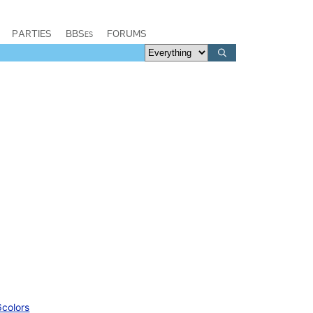
PARTIES
BBSes
FORUMS
6colors