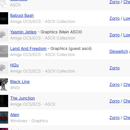
Zorro
/
Che
ASCII
Babool Bash
Zorro
/
Low
Amiga OCS/ECS - ASCII Collection
Yasmin Jetleg
-
Graphics (Main ASCII)
Zorro
/
Low
Amiga OCS/ECS - ASCII Collection
Land And Freedom
-
Graphics (guest ascii)
Dipswitch
Amiga OCS/ECS - ASCII Collection
Hi2u
Zorro
Amiga OCS/ECS - ASCII Collection
Black Line
Zorro
/
Che
ANSI
The Junction
Zorro
/
Che
Amiga OCS/ECS - ASCII
Alien
Zorro
/
Che
Windows - Graphics