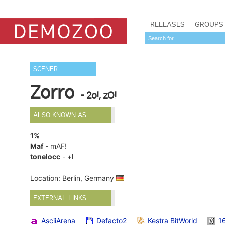
RELEASES
GROUPS
SCENER
Zorro
- 2o!, zO!
ALSO KNOWN AS
1%
Maf
- mAF!
tonelocc
- +l
Location: Berlin, Germany
EXTERNAL LINKS
AsciiArena
Defacto2
Kestra BitWorld
1