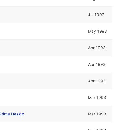
Jul 1993
May 1993
Apr 1993
Apr 1993
Apr 1993
Mar 1993
Prime Design
Mar 1993