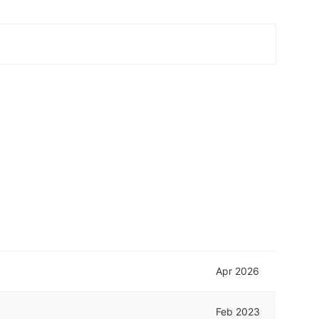
Apr 2026
Feb 2023