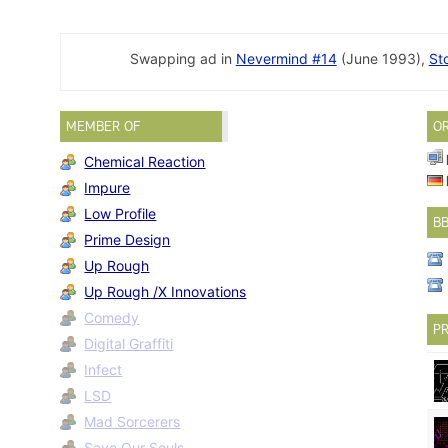
Swapping ad in
Nevermind #14
(June 1993),
St
MEMBER OF
O
Chemical Reaction
Impure
Low Profile
B
Prime Design
Up Rough
Up Rough /X Innovations
Comedy
PR
Digital Graffiti
Infect
LSD
Mad Sorcerers
Save Our Souls