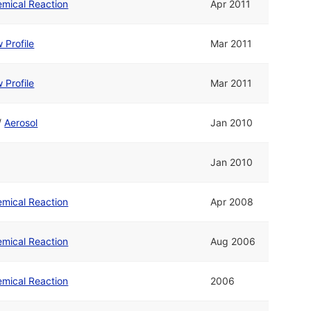
mical Reaction
Apr 2011
 Profile
Mar 2011
 Profile
Mar 2011
/
Aerosol
Jan 2010
Jan 2010
mical Reaction
Apr 2008
mical Reaction
Aug 2006
mical Reaction
2006