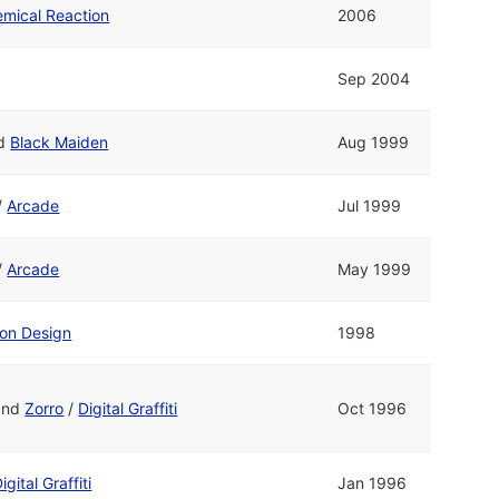
mical Reaction
2006
Sep 2004
d
Black Maiden
Aug 1999
/
Arcade
Jul 1999
/
Arcade
May 1999
on Design
1998
and
Zorro
/
Digital Graffiti
Oct 1996
igital Graffiti
Jan 1996