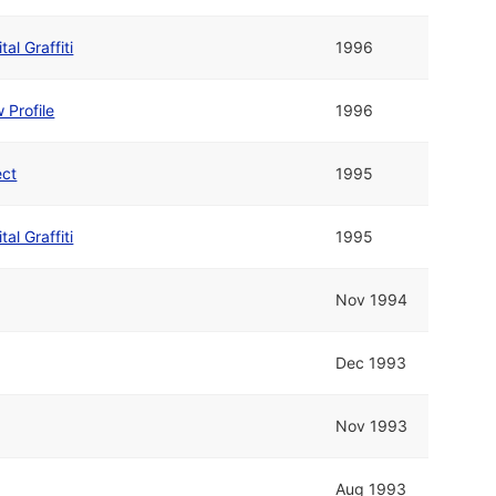
tal Graffiti
1996
 Profile
1996
ect
1995
tal Graffiti
1995
Nov 1994
Dec 1993
Nov 1993
Aug 1993