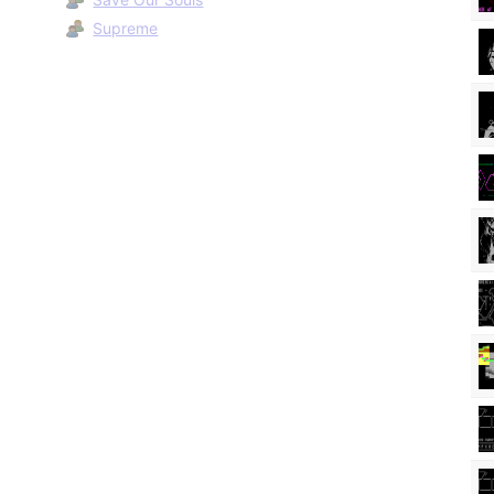
Supreme