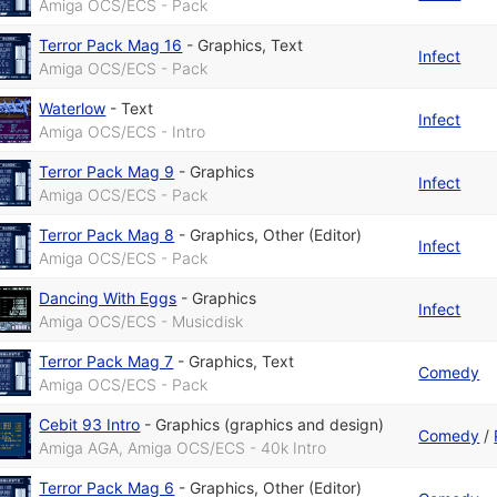
Amiga OCS/ECS - Pack
Terror Pack Mag 16
-
Graphics
,
Text
Infect
Amiga OCS/ECS - Pack
Waterlow
-
Text
Infect
Amiga OCS/ECS - Intro
Terror Pack Mag 9
-
Graphics
Infect
Amiga OCS/ECS - Pack
Terror Pack Mag 8
-
Graphics
,
Other (Editor)
Infect
Amiga OCS/ECS - Pack
Dancing With Eggs
-
Graphics
Infect
Amiga OCS/ECS - Musicdisk
Terror Pack Mag 7
-
Graphics
,
Text
Comedy
Amiga OCS/ECS - Pack
Cebit 93 Intro
-
Graphics (graphics and design)
Comedy
/
Amiga AGA, Amiga OCS/ECS - 40k Intro
Terror Pack Mag 6
-
Graphics
,
Other (Editor)