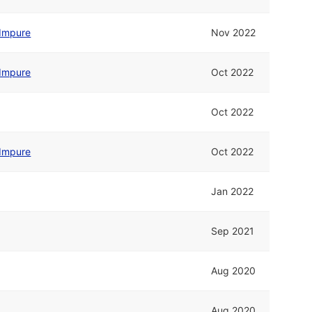
Impure
Nov 2022
Impure
Oct 2022
Oct 2022
Impure
Oct 2022
Jan 2022
Sep 2021
Aug 2020
Aug 2020