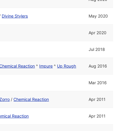
/
Divine Stylers
May 2020
Apr 2020
Jul 2018
Chemical Reaction
^
Impure
^
Up Rough
Aug 2016
Mar 2016
Zorro
/
Chemical Reaction
Apr 2011
mical Reaction
Apr 2011