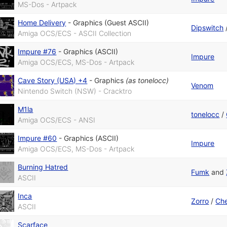
MS-Dos - Artpack
Home Delivery
-
Graphics (Guest ASCII)
Dipswitch
Amiga OCS/ECS - ASCII Collection
Impure #76
-
Graphics (ASCII)
Impure
Amiga OCS/ECS, MS-Dos - Artpack
Cave Story (USA) +4
-
Graphics
(as
tonelocc
)
Venom
Nintendo Switch (NSW) - Cracktro
M1la
tonelocc
/
Amiga OCS/ECS - ANSI
Impure #60
-
Graphics (ASCII)
Impure
Amiga OCS/ECS, MS-Dos - Artpack
Burning Hatred
Fumk
and
ASCII
Inca
Zorro
/
Che
ASCII
Scarface