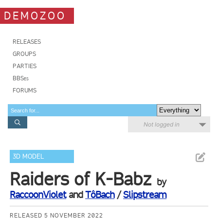
DEMOZOO
RELEASES
GROUPS
PARTIES
BBSes
FORUMS
Not logged in
3D MODEL
Raiders of K-Babz
by
RaccoonViolet
and
TôBach
/
Slipstream
RELEASED 5 NOVEMBER 2022