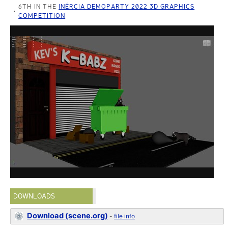
6TH IN THE
INÉRCIA DEMOPARTY 2022 3D GRAPHICS
COMPETITION
DOWNLOADS
Download (scene.org)
-
file info