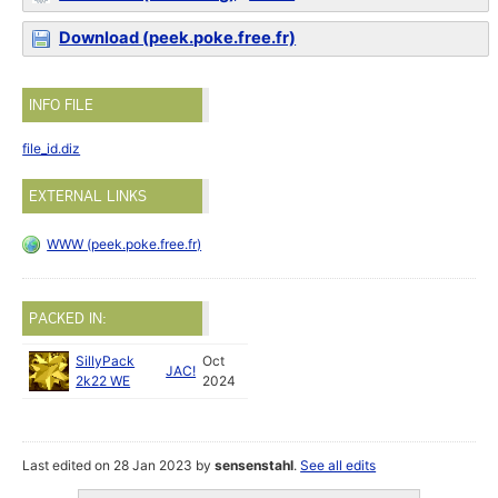
Download (peek.poke.free.fr)
INFO FILE
file_id.diz
EXTERNAL LINKS
WWW (peek.poke.free.fr)
PACKED IN:
SillyPack
Oct
JAC!
2k22 WE
2024
Last edited on 28 Jan 2023 by
sensenstahl
.
See all edits