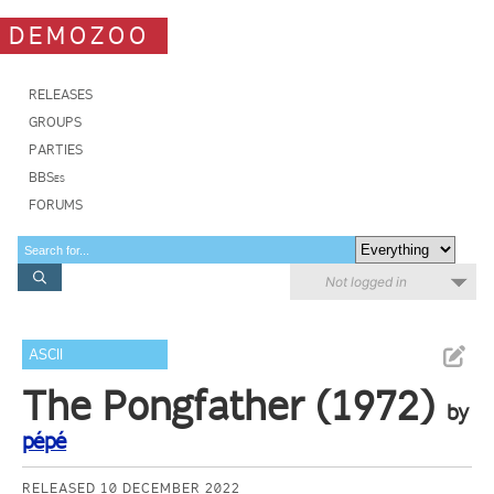
DEMOZOO
RELEASES
GROUPS
PARTIES
BBSes
FORUMS
Not logged in
ASCII
The Pongfather (1972)
by
pépé
RELEASED 10 DECEMBER 2022