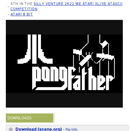
4TH IN THE
SILLY VENTURE 2K22 WE ATARI XL/XE ATASCII
COMPETITION
ATARI 8 BIT
DOWNLOADS
Download (scene.org)
-
file info