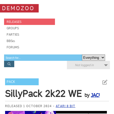
DEMOZOO
RELEASES
GROUPS
PARTIES
BBSes
FORUMS
Not logged in
PACK
SillyPack 2k22 WE
by
JAC!
RELEASED 1 OCTOBER 2024
ATARI 8 BIT