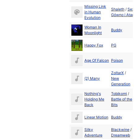
Missing Link
Shaleth
/
Sex
D
in Human
Gówno i Atari
2
Evolution
Woman In
D
Buddy
Moonlight
2
D
Happy Fox
PG
2
D
Age Of Falcon
Poison
2
ZoltarX
/
D
(2) Many
New
2
Generation
Nothing's
Tobikomi
/
D
Holding Me
Battle of the
2
Back
Bits
D
Linear Motion
Buddy
2
Silky
Blackwine
/
D
Adventure
Dreamweb
2