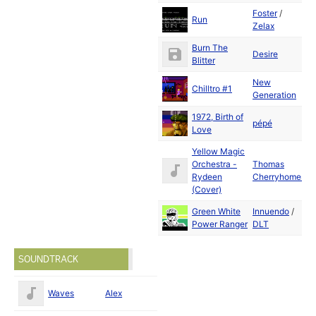
Foster
/
D
Run
Zelax
2
Burn The
D
Desire
Blitter
2
New
D
Chilltro #1
Generation
2
1972, Birth of
D
pépé
Love
2
Yellow Magic
Orchestra -
Thomas
D
Rydeen
Cherryhomes
2
(Cover)
Green White
Innuendo
/
D
Power Ranger
DLT
2
SOUNDTRACK
Waves
Alex