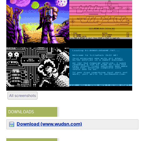
All screenshots
DOWNLOADS
Download (www.wudsn.com)