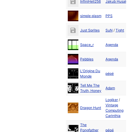
InfiniHeli256
Jakub Husak
2
D
simple plasm
PPS
2
D
Just Sprites
SuN
/
Tight
2
D
Space_r
Agenda
2
D
Pebbles
Agenda
2
L'Origine Du
D
pépé
Monde
2
Tell Me The
D
Adam
Truth, Honey
2
Logiker
/
Vintage
D
Dragon Hunt
Computing
2
Carinthia
The
D
Pongfather
pépé