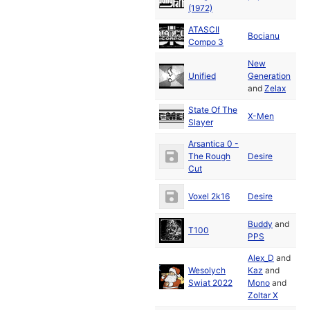
2
(1972)
ATASCII
D
Bocianu
Compo 3
2
New
D
Unified
Generation
2
and
Zelax
State Of The
D
X-Men
Slayer
2
Arsantica 0 -
D
The Rough
Desire
2
Cut
D
Voxel 2k16
Desire
2
Buddy
and
D
T100
PPS
2
Alex_D
and
Wesolych
Kaz
and
D
Swiat 2022
Mono
and
2
Zoltar X