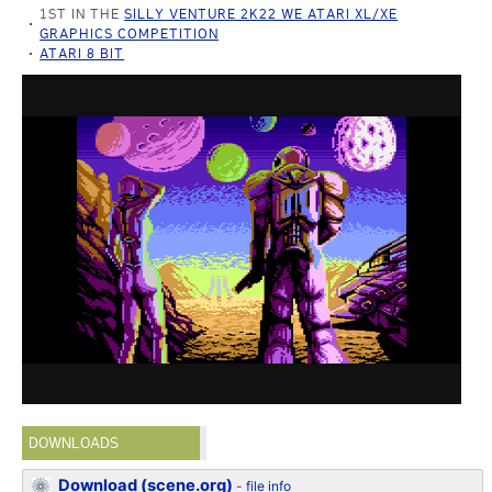
1ST IN THE
SILLY VENTURE 2K22 WE ATARI XL/XE
GRAPHICS COMPETITION
ATARI 8 BIT
DOWNLOADS
Download (scene.org)
-
file info