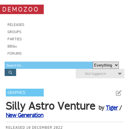
DEMOZOO
RELEASES
GROUPS
PARTIES
BBSes
FORUMS
Not logged in
GRAPHICS
Silly Astro Venture
by
Tiger
/
New Generation
RELEASED 10 DECEMBER 2022