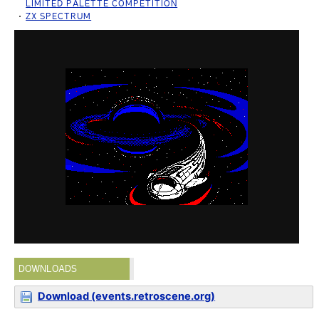
LIMITED PALETTE COMPETITION
ZX SPECTRUM
DOWNLOADS
Download (events.retroscene.org)