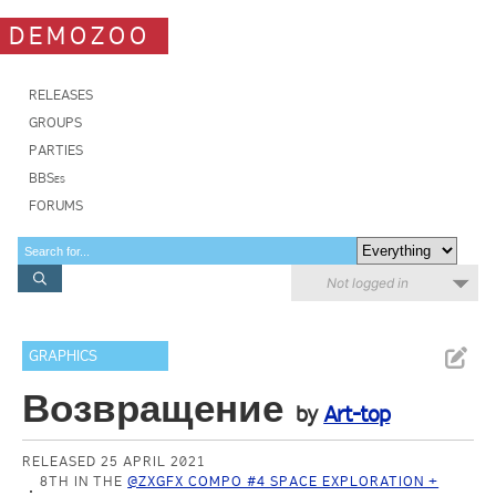
DEMOZOO
RELEASES
GROUPS
PARTIES
BBSes
FORUMS
Not logged in
GRAPHICS
Возвращение
by
Art-top
RELEASED 25 APRIL 2021
8TH IN THE
@ZXGFX COMPO #4 SPACE EXPLORATION +