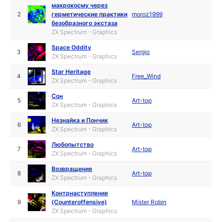
макрокосму через
2
герметические практики
moroz1999
безобразного экстаза
ZX Spectrum - Graphics
Space Oddity
3
Sergio
ZX Spectrum - Graphics
Star Heritage
4
Free_Wind
ZX Spectrum - Graphics
Сон
5
Art-top
ZX Spectrum - Graphics
Незнайка и Пончик
6
Art-top
ZX Spectrum - Graphics
Любопытство
7
Art-top
ZX Spectrum - Graphics
Возвращение
8
Art-top
ZX Spectrum - Graphics
Контрнаступление
9
(Counteroffensive)
Mister Robin
ZX Spectrum - Graphics