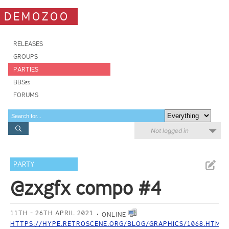
DEMOZOO
RELEASES
GROUPS
PARTIES
BBSes
FORUMS
Not logged in
PARTY
@zxgfx compo #4
11TH - 26TH APRIL 2021
ONLINE
HTTPS://HYPE.RETROSCENE.ORG/BLOG/GRAPHICS/1068.HTML