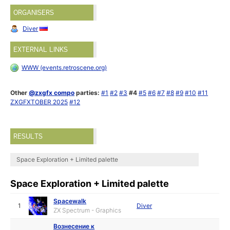
ORGANISERS
Diver
EXTERNAL LINKS
WWW (events.retroscene.org)
Other
@zxgfx compo
parties:
#1
#2
#3
#4
#5
#6
#7
#8
#9
#10
#11
ZXGFXTOBER 2025
#12
RESULTS
Space Exploration + Limited palette
Space Exploration + Limited palette
Spacewalk
1
Diver
ZX Spectrum - Graphics
Вознесение к