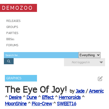
DEMOZOO
RELEASES
GROUPS
PARTIES
BBSes
FORUMS
Not logged in
GRAPHICS
The Eye Of Joy!
by
Jade
/
Arsenic
^
Desire
^
Dune
^
Effect
^
Hemoroids
^
MoonShine
^
Pico-Crew
^
SWEET16