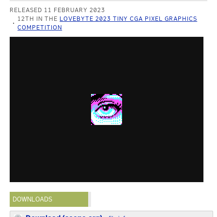
RELEASED 11 FEBRUARY 2023
12TH IN THE
LOVEBYTE 2023 TINY CGA PIXEL GRAPHICS
COMPETITION
DOWNLOADS