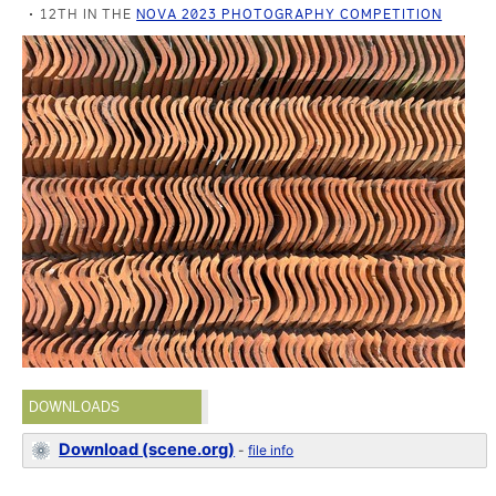
12TH IN THE
NOVA 2023 PHOTOGRAPHY COMPETITION
DOWNLOADS
Download (scene.org)
-
file info