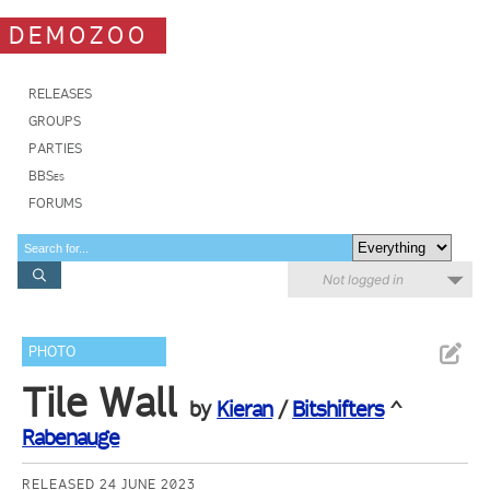
DEMOZOO
RELEASES
GROUPS
PARTIES
BBSes
FORUMS
Not logged in
PHOTO
Tile Wall
by
Kieran
/
Bitshifters
^
Rabenauge
RELEASED 24 JUNE 2023