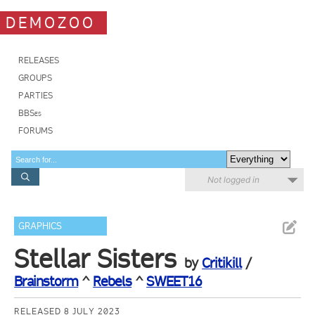
DEMOZOO
RELEASES
GROUPS
PARTIES
BBSes
FORUMS
Not logged in
GRAPHICS
Stellar Sisters
by
Critikill
/
Brainstorm
^
Rebels
^
SWEET16
RELEASED 8 JULY 2023