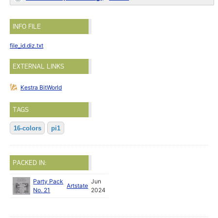
INFO FILE
file_id.diz.txt
EXTERNAL LINKS
Kestra BitWorld
TAGS
16-colors
pi1
PACKED IN:
Party Pack
Jun
Artstate
No. 21
2024