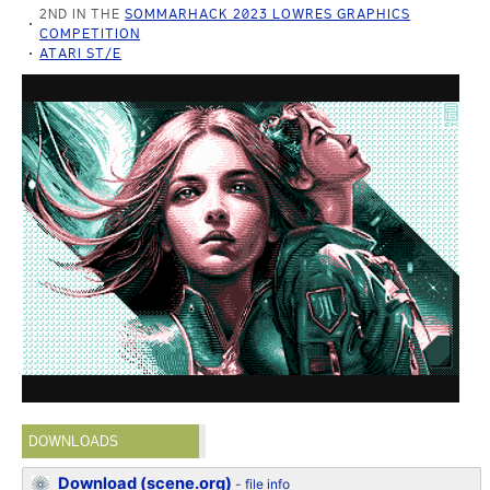
2ND IN THE
SOMMARHACK 2023 LOWRES GRAPHICS
COMPETITION
ATARI ST/E
DOWNLOADS
Download (scene.org)
-
file info