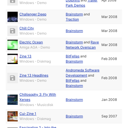
Dolphins
and
Trailer
Apr 2008
Windows - Demo
Park Demos
Challenger Deep
Brainstorm
and
Mar 2008
Windows - Demo
Traction
Chill City
Brainstorm
Mar 2008
Windows - Demo
Electric Ocean
Brainstorm
and
Rave
Mar 2008
Amiga AGA - Demo
Network Overscan
Zine 13
BitFellas
and
Feb 2008
Windows - Diskmag
Brainstorm
Andromeda Software
Zine 13 Headlines
Development
and
Feb 2008
Windows - Demo
BitFellas
and
Brainstorm
Chillosophy 3: Fly With
Xerxes
Brainstorm
Jan 2008
Windows - Musicdisk
Cui-Zine 1
Brainstorm
Sep 2007
Windows - Diskmag
Fascination 2 - Into the