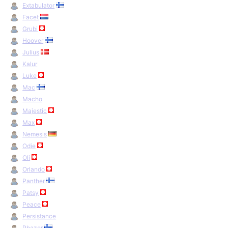
Extabulator
Facet
Grubi
Hoover
Julius
Kalur
Luke
Mac
Macho
Majestic
Max
Nemesis
Odie
Oli
Orlando
Panther
Patsy
Peace
Persistance
Phazer