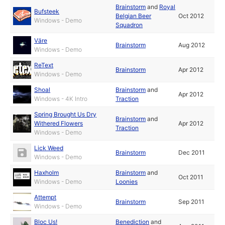
Brainstorm
and
Royal
Bufsteek
Belgian Beer
Oct 2012
Windows - Demo
Squadron
Väre
Brainstorm
Aug 2012
Windows - Demo
ReText
Brainstorm
Apr 2012
Windows - Demo
Shoal
Brainstorm
and
Apr 2012
Windows - 4K Intro
Traction
Spring Brought Us Dry
Brainstorm
and
Withered Flowers
Apr 2012
Traction
Windows - Demo
Lick Weed
Brainstorm
Dec 2011
Windows - Demo
Haxholm
Brainstorm
and
Oct 2011
Windows - Demo
Loonies
Attempt
Brainstorm
Sep 2011
Windows - Demo
Bloc Us!
Benediction
and