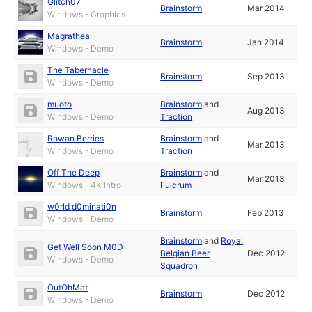
Glitch07
Brainstorm
Mar 2014
Windows - Graphics
Magrathea
Brainstorm
Jan 2014
Windows - Demo
The Tabernacle
Brainstorm
Sep 2013
Windows - Demo
muoto
Brainstorm
and
Aug 2013
Windows - Demo
Traction
Rowan Berries
Brainstorm
and
Mar 2013
Windows - Demo
Traction
Off The Deep
Brainstorm
and
Mar 2013
Windows - 4K Intro
Fulcrum
w0rld d0minati0n
Brainstorm
Feb 2013
Windows - Demo
Brainstorm
and
Royal
Get Well Soon M0D
Belgian Beer
Dec 2012
Windows - Demo
Squadron
OutOhMat
Brainstorm
Dec 2012
Windows - Demo