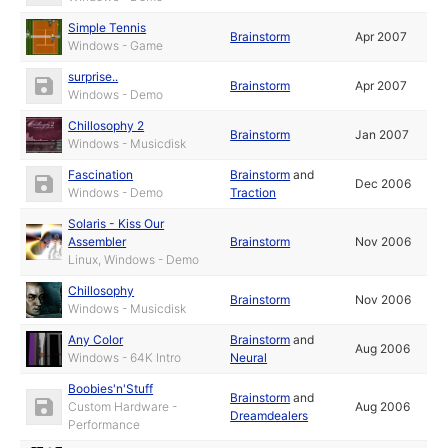
Simple Tennis
Brainstorm
Apr 2007
Windows - Game
surprise..
Brainstorm
Apr 2007
Windows - Demo
Chillosophy 2
Brainstorm
Jan 2007
Windows - Musicdisk
Fascination
Brainstorm
and
Dec 2006
Windows - Demo
Traction
Solaris - Kiss Our
Assembler
Brainstorm
Nov 2006
Linux, Windows - Demo
Chillosophy
Brainstorm
Nov 2006
Windows - Musicdisk
Any Color
Brainstorm
and
Aug 2006
Windows - 64K Intro
Neural
Boobies'n'Stuff
Brainstorm
and
Custom Hardware -
Aug 2006
Dreamdealers
Performance