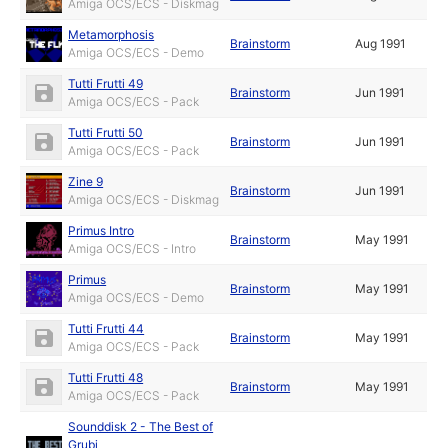
Amiga OCS/ECS - Diskmag
Metamorphosis
Brainstorm
Aug 1991
Amiga OCS/ECS - Demo
Tutti Frutti 49
Brainstorm
Jun 1991
Amiga OCS/ECS - Pack
Tutti Frutti 50
Brainstorm
Jun 1991
Amiga OCS/ECS - Pack
Zine 9
Brainstorm
Jun 1991
Amiga OCS/ECS - Diskmag
Primus Intro
Brainstorm
May 1991
Amiga OCS/ECS - Intro
Primus
Brainstorm
May 1991
Amiga OCS/ECS - Demo
Tutti Frutti 44
Brainstorm
May 1991
Amiga OCS/ECS - Pack
Tutti Frutti 48
Brainstorm
May 1991
Amiga OCS/ECS - Pack
Sounddisk 2 - The Best of
Grubi