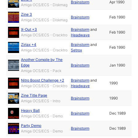
Brainstorm
Apr 1990
Amiga OCS/ECS - Diskmag
Zine 3
Brainstorm
Feb 1990
Amiga OCS/ECS - Diskmag
X-Out +3
Brainstorm
and
Feb 1990
Amiga OCS/ECS - Cracktro
Headwave
Ziriax +4
Brainstorm
and
Feb 1990
Amiga OCS/ECS - Cracktro
Setrox
Another Compile by The
Edge
Brainstorm
Jan 1990
Amiga OCS/ECS - Pack
Nitro Boost Challenge +2
Brainstorm
and
1990
Amiga OCS/ECS - Cracktro
Headwave
Zine Title Page
Brainstorm
1990
Amiga OCS/ECS - Intro
Heavy Ball
Brainstorm
Dec 1989
Amiga OCS/ECS - Demo
Party Demo
Brainstorm
Dec 1989
Amiga OCS/ECS - Demo