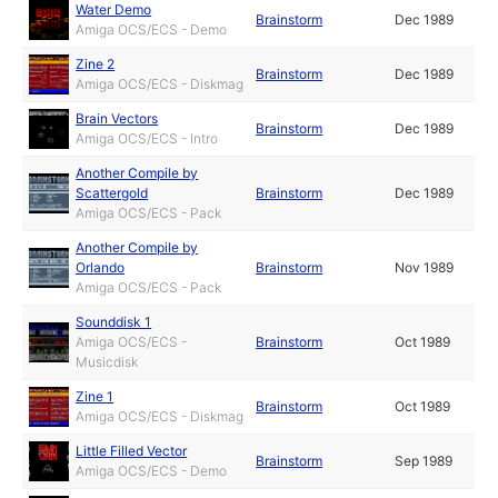
Water Demo
Brainstorm
Dec 1989
Amiga OCS/ECS - Demo
Zine 2
Brainstorm
Dec 1989
Amiga OCS/ECS - Diskmag
Brain Vectors
Brainstorm
Dec 1989
Amiga OCS/ECS - Intro
Another Compile by
Scattergold
Brainstorm
Dec 1989
Amiga OCS/ECS - Pack
Another Compile by
Orlando
Brainstorm
Nov 1989
Amiga OCS/ECS - Pack
Sounddisk 1
Amiga OCS/ECS -
Brainstorm
Oct 1989
Musicdisk
Zine 1
Brainstorm
Oct 1989
Amiga OCS/ECS - Diskmag
Little Filled Vector
Brainstorm
Sep 1989
Amiga OCS/ECS - Demo