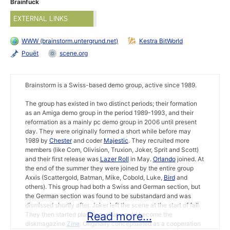
Brainfuck
EXTERNAL LINKS
WWW (brainstorm.untergrund.net)
Kestra BitWorld
Pouët
scene.org
Brainstorm is a Swiss-based demo group, active since 1989.
The group has existed in two distinct periods; their formation
as an Amiga demo group in the period 1989-1993, and their
reformation as a mainly pc demo group in 2006 until present
day. They were originally formed a short while before may
1989 by
Chester
and coder
Majestic
. They recruited more
members (like Com, Olivision, Truxion, Joker, Sprit and Scott)
and their first release was
Lazer Roll
in May.
Orlando
joined. At
the end of the summer they were joined by the entire group
Axxis (Scattergold, Batman, Mike, Cobold, Luke,
Bird
and
others). This group had both a Swiss and German section, but
the German section was found to be substandard and was
dismissed shortly after. Joker left the scene at the start of fall.
Read more...
They then started planning what would become the
diskmagazine
Zine
. Originally conceptuated as a cooperation