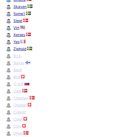
Skaven
Some1
Steel
Virt
Xerxes
Yes
Ziphoid
B.t.k.
Barrax
Bierli
Bird
C-jeff
Ceel
Chesney
Chester
Cobold
Color
Com
Droid