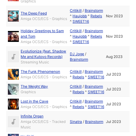
Graphics
Critikill
/
Brainstorm
The Deep Feed
^
Haujobb
^
Rebels
Nov 2023
Amiga OCS/ECS - Graphics
^
SWEET16
Holiday Greetings to Sam
Critikill
/
Brainstorm
and Tom
^
Haujobb
^
Rebels
Nov 2023
Amiga OCS/ECS - Graphics
^
SWEET16
Evolutionize (feat. Shadow
DJ Joge
/
Me and Kutovo Records)
Aug 2023
Brainstorm
Streaming Music
The Funk Phenomenon
Critikill
/
Brainstorm
Jul 2023
Amiga OCS/ECS - Graphics
^
Rebels
^
SWEET16
The Weight Way
Critikill
/
Brainstorm
Jul 2023
Graphics
^
Rebels
^
SWEET16
Lost in the Cave
Critikill
/
Brainstorm
Jul 2023
Amiga OCS/ECS - Graphics
^
Rebels
^
SWEET16
Infinite Organ
Amiga OCS/ECS - Tracked
Sinatra
/
Brainstorm
Jul 2023
Music