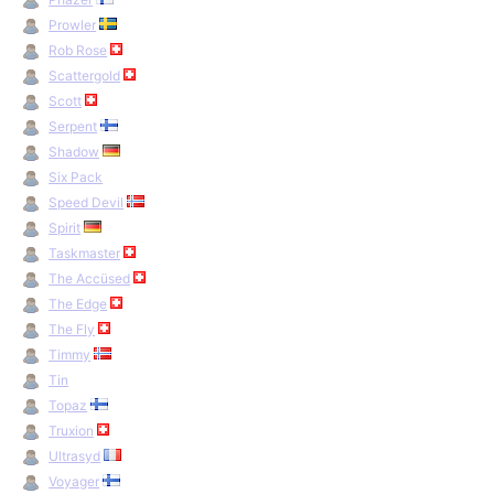
Prowler
Rob Rose
Scattergold
Scott
Serpent
Shadow
Six Pack
Speed Devil
Spirit
Taskmaster
The Accüsed
The Edge
The Fly
Timmy
Tin
Topaz
Truxion
Ultrasyd
Voyager