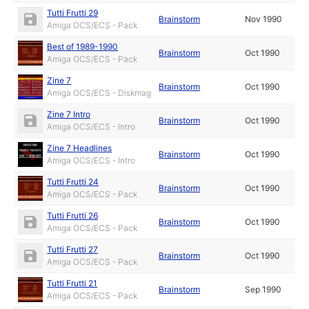
Tutti Frutti 29
Brainstorm
Nov 1990
Amiga OCS/ECS - Pack
Best of 1989-1990
Brainstorm
Oct 1990
Amiga OCS/ECS - Pack
Zine 7
Brainstorm
Oct 1990
Amiga OCS/ECS - Diskmag
Zine 7 Intro
Brainstorm
Oct 1990
Amiga OCS/ECS - Intro
Zine 7 Headlines
Brainstorm
Oct 1990
Amiga OCS/ECS - Intro
Tutti Frutti 24
Brainstorm
Oct 1990
Amiga OCS/ECS - Pack
Tutti Frutti 26
Brainstorm
Oct 1990
Amiga OCS/ECS - Pack
Tutti Frutti 27
Brainstorm
Oct 1990
Amiga OCS/ECS - Pack
Tutti Frutti 21
Brainstorm
Sep 1990
Amiga OCS/ECS - Pack