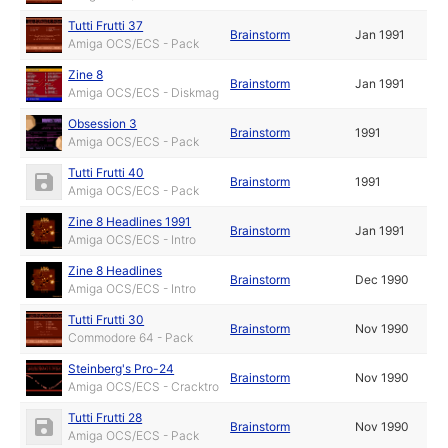
Tutti Frutti 37
Brainstorm
Jan 1991
Amiga OCS/ECS - Pack
Zine 8
Brainstorm
Jan 1991
Amiga OCS/ECS - Diskmag
Obsession 3
Brainstorm
1991
Amiga OCS/ECS - Pack
Tutti Frutti 40
Brainstorm
1991
Amiga OCS/ECS - Pack
Zine 8 Headlines 1991
Brainstorm
Jan 1991
Amiga OCS/ECS - Intro
Zine 8 Headlines
Brainstorm
Dec 1990
Amiga OCS/ECS - Intro
Tutti Frutti 30
Brainstorm
Nov 1990
Commodore 64 - Pack
Steinberg's Pro-24
Brainstorm
Nov 1990
Amiga OCS/ECS - Cracktro
Tutti Frutti 28
Brainstorm
Nov 1990
Amiga OCS/ECS - Pack