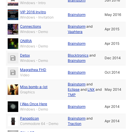
Brainstorm
Jun 2016
Windows - Intro
VIP 2016 Invitro
Brainstorm
May 2016
Windows - Invitation
Connections
Brainstorm
and
Apr 2015
Windows - Demo
Vaahtera
ONIRIA
Brainstorm
Apr 2015
Windows - Demo
Detox
Blocktronics
and
Dec 2014
Windows - Demo
Brainstorm
Magrathea FHD
Brainstorm
Oct 2014
Video
Brainstorm
and
Miss bomb-a-lot
Eclipse
and
LNX
and
May 2014
Graphics
TMP
I Was Once Here
Brainstorm
Apr 2014
Windows - Demo
Panopticon
Brainstorm
and
Apr 2014
Commodore 64 - Demo
Traction