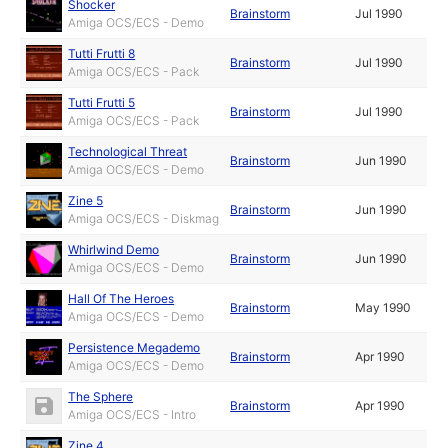
Shocker
Brainstorm
Jul 1990
Amiga OCS/ECS - Demo
Tutti Frutti 8
Brainstorm
Jul 1990
Amiga OCS/ECS - Pack
Tutti Frutti 5
Brainstorm
Jul 1990
Amiga OCS/ECS - Pack
Technological Threat
Brainstorm
Jun 1990
Amiga OCS/ECS - Demo
Zine 5
Brainstorm
Jun 1990
Amiga OCS/ECS - Diskmag
Whirlwind Demo
Brainstorm
Jun 1990
Amiga OCS/ECS - Demo
Hall Of The Heroes
Brainstorm
May 1990
Amiga OCS/ECS - Demo
Persistence Megademo
Brainstorm
Apr 1990
Amiga OCS/ECS - Demo
The Sphere
Brainstorm
Apr 1990
Amiga OCS/ECS - Intro
Zine 4