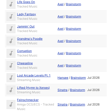
Life Goes On
Axel
/
Brainstorm
Tracked Music
Lady Fantasy
Axel
/
Brainstorm
Tracked Music
Jammin' Out
Axel
/
Brainstorm
Tracked Music
Grandma's Poodle
Axel
/
Brainstorm
Tracked Music
Corruption
Axel
/
Brainstorm
Tracked Music
Cheeseline
Axel
/
Brainstorm
Tracked Music
Lost Arcade Levels Pt. 1
Hansee
/
Brainstorm
Jul 2026
Streaming Music
Lifted (Hymn to Xerxes)
Sinatra
/
Brainstorm
Jul 2026
Streaming Music
Feinschmecker
Amiga OCS/ECS - Tracked
Sinatra
/
Brainstorm
Jul 2026
Music