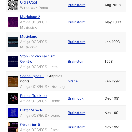
Old's Cool
Brainstorm
Aug 2006
Windows - Demo
Musicland 2
Amiga OCS/ECS -
Brainstorm
May 1993
Musicdisk
Musicland
Amiga OCS/ECS -
Brainstorm
Jan 1993
Musicdisk
Stop Focken Fascism
Opintro
Brainstorm
1993
Amiga OCS/ECS - Intro
Scene Lyrics 1
-
Graphics
(font)
Grace
Feb 1992
Amiga OCS/ECS - Diskmag
Primus Trackmo
Brainfuck
Dec 1991
Amiga OCS/ECS - Demo
Blitter Miracle
Brainstorm
Nov 1991
Amiga OCS/ECS - Demo
Obsession 5
Brainstorm
Nov 1991
Amiga OCS/ECS - Pack