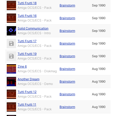
Tutti Frutti 18
Brainstorm
Sep 1990
Amiga OCS/ECS - Pack
Tutti Frutti 16
Brainstorm
Sep 1990
Amiga OCS/ECS - Pack
Solid Communication
Brainstorm
Sep 1990
Amiga OCS/ECS - Intro
Tutti Frutti 17
Brainstorm
Sep 1990
Amiga OCS/ECS - Pack
Tutti Frutti 19
Brainstorm
Sep 1990
Amiga OCS/ECS - Pack
Zine 6
Brainstorm
Aug 1990
Amiga OCS/ECS - Diskmag
Another Dream
Brainstorm
Aug 1990
Amiga OCS/ECS - Demo
Tutti Frutti 12
Brainstorm
Aug 1990
Amiga OCS/ECS - Pack
Tutti Frutti 11
Brainstorm
Aug 1990
Amiga OCS/ECS - Pack