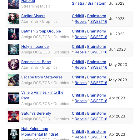
Harōkiti
Sinatra
/
Brainstorm
Jul 2023
Streaming Music
Stellar Sisters
Critikill
/
Brainstorm
Jul 2023
Atari ST/E - Graphics
^
Rebels
^
SWEET16
Batman Group Groupie
Critikill
/
Brainstorm
Jul 2023
Amiga OCS/ECS - Graphics
^
Rebels
^
SWEET16
Holy Innocence
Critikill
/
Brainstorm
Jun 2023
Amiga OCS/ECS - Graphics
^
Rebels
^
SWEET16
Broomstick Babe
Critikill
/
Brainstorm
May 2023
Atari ST/E - Graphics
^
Rebels
^
SWEET16
Escape from Metaverse
Critikill
/
Brainstorm
May 2023
Amiga OCS/ECS - Graphics
^
Rebels
^
SWEET16
Vallejo Airlines - Into the
Critikill
/
Brainstorm
Past
Apr 2023
^
Rebels
^
SWEET16
Amiga OCS/ECS - Graphics
Saturn's Serenity
Critikill
/
Brainstorm
Apr 2023
Amiga OCS/ECS - Graphics
^
Rebels
^
SWEET16
Nah Kolor Logo
Critikill
/
Brainstorm
Monumental Mindset
Apr 2023
^
Rebels
^
SWEET16
Amiga OCS/ECS - Graphics