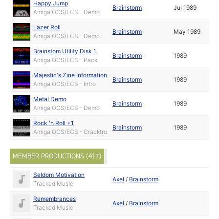
Happy Jump
Brainstorm
Jul 1989
Amiga OCS/ECS - Demo
Lazer Roll
Brainstorm
May 1989
Amiga OCS/ECS - Demo
Brainstom Utility Disk 1
Brainstorm
1989
Amiga OCS/ECS - Pack
Majestic's Zine Information
Brainstorm
1989
Amiga OCS/ECS - Intro
Metal Demo
Brainstorm
1989
Amiga OCS/ECS - Demo
Rock 'n Roll +1
Brainstorm
1989
Amiga OCS/ECS - Cracktro
MEMBER PRODUCTIONS (417)
Seldom Motivation
Axel
/
Brainstorm
Tracked Music
Remembrances
Axel
/
Brainstorm
Tracked Music