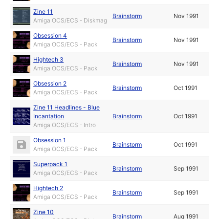
Zine 11
Brainstorm
Nov 1991
Amiga OCS/ECS - Diskmag
Obsession 4
Brainstorm
Nov 1991
Amiga OCS/ECS - Pack
Hightech 3
Brainstorm
Nov 1991
Amiga OCS/ECS - Pack
Obsession 2
Brainstorm
Oct 1991
Amiga OCS/ECS - Pack
Zine 11 Headlines - Blue
Incantation
Brainstorm
Oct 1991
Amiga OCS/ECS - Intro
Obsession 1
Brainstorm
Oct 1991
Amiga OCS/ECS - Pack
Superpack 1
Brainstorm
Sep 1991
Amiga OCS/ECS - Pack
Hightech 2
Brainstorm
Sep 1991
Amiga OCS/ECS - Pack
Zine 10
Brainstorm
Aug 1991