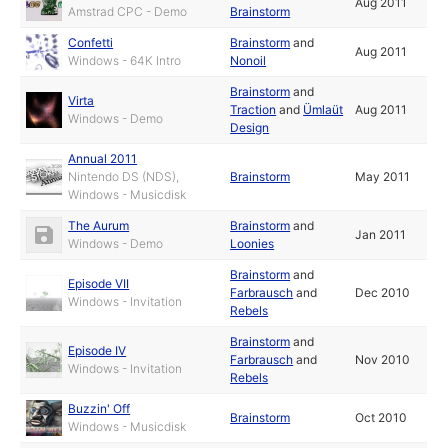
Aug 2011
Amstrad CPC - Demo
Brainstorm
Confetti
Brainstorm
and
Aug 2011
Windows - 64K Intro
Nonoil
Brainstorm
and
Virta
Traction
and
Ümlaüt
Aug 2011
Windows - Demo
Design
Annual 2011
Nintendo DS (NDS),
Brainstorm
May 2011
Windows - Musicdisk
The Aurum
Brainstorm
and
Jan 2011
Windows - Demo
Loonies
Brainstorm
and
Episode VII
Farbrausch
and
Dec 2010
Windows - Invitation
Rebels
Brainstorm
and
Episode IV
Farbrausch
and
Nov 2010
Windows - Invitation
Rebels
Buzzin' Off
Brainstorm
Oct 2010
Windows - Musicdisk