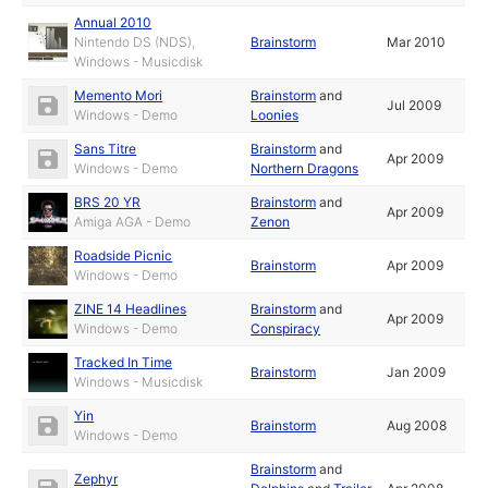
Annual 2010
Nintendo DS (NDS),
Brainstorm
Mar 2010
Windows - Musicdisk
Memento Mori
Brainstorm
and
Jul 2009
Windows - Demo
Loonies
Sans Titre
Brainstorm
and
Apr 2009
Windows - Demo
Northern Dragons
BRS 20 YR
Brainstorm
and
Apr 2009
Amiga AGA - Demo
Zenon
Roadside Picnic
Brainstorm
Apr 2009
Windows - Demo
ZINE 14 Headlines
Brainstorm
and
Apr 2009
Windows - Demo
Conspiracy
Tracked In Time
Brainstorm
Jan 2009
Windows - Musicdisk
Yin
Brainstorm
Aug 2008
Windows - Demo
Brainstorm
and
Zephyr