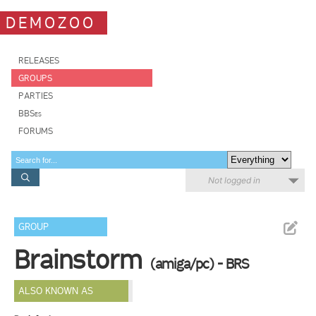
DEMOZOO
RELEASES
GROUPS
PARTIES
BBSes
FORUMS
Not logged in
GROUP
Brainstorm
(amiga/pc) - BRS
ALSO KNOWN AS