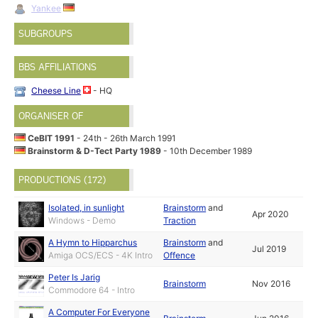
Yankee
SUBGROUPS
BBS AFFILIATIONS
Cheese Line
- HQ
ORGANISER OF
CeBIT 1991
- 24th - 26th March 1991
Brainstorm & D-Tect Party 1989
- 10th December 1989
PRODUCTIONS (172)
Isolated, in sunlight
Brainstorm
and
Apr 2020
Windows - Demo
Traction
A Hymn to Hipparchus
Brainstorm
and
Jul 2019
Amiga OCS/ECS - 4K Intro
Offence
Peter Is Jarig
Brainstorm
Nov 2016
Commodore 64 - Intro
A Computer For Everyone