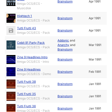
Brainstorm
Apr 1991
Amiga OCS/ECS -
Musicdisk
Hightech 1
Brainstorm
Apr 1991
Amiga OCS/ECS - Pack
Tutti Frutti 43
Brainstorm
Apr 1991
Amiga OCS/ECS - Pack
Addonic
and
Cebit 91 Party Pack
Anarchy
and
Mar 1991
Amiga OCS/ECS - Pack
Brainstorm
Zine 9 Headlines Intro
Brainstorm
Mar 1991
Amiga OCS/ECS - Intro
Zine 9 Headlines
Brainstorm
Feb 1991
Amiga OCS/ECS - Demo
Tutti Frutti 38
Brainstorm
Jan 1991
Amiga OCS/ECS - Pack
Tutti Frutti 35
Brainstorm
Jan 1991
Amiga OCS/ECS - Pack
Tutti Frutti 36
Brainstorm
Jan 1991
Amiga OCS/ECS - Pack