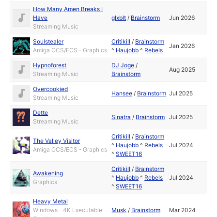
How Many Amen Breaks I
Have
glxblt
/
Brainstorm
Jun 2026
Streaming Music
Soulstealer
Critikill
/
Brainstorm
Jan 2026
Amiga OCS/ECS - Graphics
^
Haujobb
^
Rebels
Hypnoforest
DJ Joge
/
Aug 2025
Streaming Music
Brainstorm
Overcookied
Hansee
/
Brainstorm
Jul 2025
Streaming Music
Dette
Sinatra
/
Brainstorm
Jul 2025
Streaming Music
Critikill
/
Brainstorm
The Valley Visitor
^
Haujobb
^
Rebels
Jul 2024
Amiga OCS/ECS - Graphics
^
SWEET16
Critikill
/
Brainstorm
Awakening
^
Haujobb
^
Rebels
Jul 2024
Graphics
^
SWEET16
Heavy Metal
Windows - 4K Executable
Musk
/
Brainstorm
Mar 2024