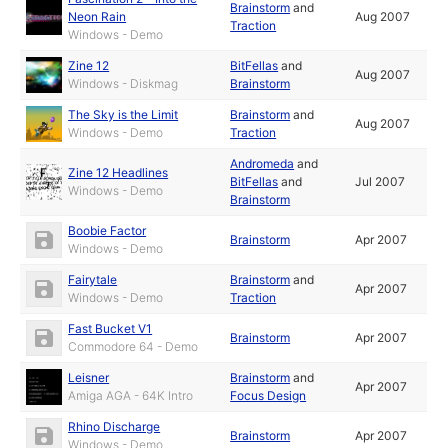
Brainstorm
and
Neon Rain
Aug 2007
Traction
Windows - Demo
Zine 12
BitFellas
and
Aug 2007
Windows - Diskmag
Brainstorm
The Sky is the Limit
Brainstorm
and
Aug 2007
Windows - Demo
Traction
Andromeda
and
Zine 12 Headlines
BitFellas
and
Jul 2007
Windows - Demo
Brainstorm
Boobie Factor
Brainstorm
Apr 2007
Windows - Demo
Fairytale
Brainstorm
and
Apr 2007
Windows - Demo
Traction
Fast Bucket V1
Brainstorm
Apr 2007
Commodore 64 - Demo
Leisner
Brainstorm
and
Apr 2007
Amiga AGA - 64K Intro
Focus Design
Rhino Discharge
Brainstorm
Apr 2007
Windows - Demo