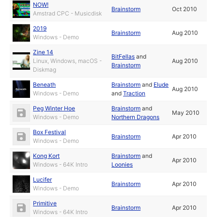
NOW!
Brainstorm
Oct 2010
Amstrad CPC - Musicdisk
2019
Brainstorm
Aug 2010
Windows - Demo
Zine 14
BitFellas
and
Linux, Windows, macOS -
Aug 2010
Brainstorm
Diskmag
Beneath
Brainstorm
and
Elude
Aug 2010
Windows - Demo
and
Traction
Peg Winter Hoe
Brainstorm
and
May 2010
Windows - Demo
Northern Dragons
Box Festival
Brainstorm
Apr 2010
Windows - Demo
Kong Kort
Brainstorm
and
Apr 2010
Windows - 64K Intro
Loonies
Lucifer
Brainstorm
Apr 2010
Windows - Demo
Primitive
Brainstorm
Apr 2010
Windows - 64K Intro