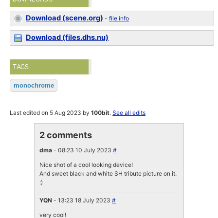
Download (scene.org)
-
file info
Download (files.dhs.nu)
TAGS
monochrome
Last edited on 5 Aug 2023 by
100bit
.
See all edits
2 comments
dma
- 08:23 10 July 2023
#
Nice shot of a cool looking device!
And sweet black and white SH tribute picture on it.
:)
YQN
- 13:23 18 July 2023
#
very cool!