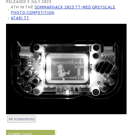
RELEASED 9 JULY 2023
4TH IN THE
SOMMARHACK 2023 TT-MED GREYSCALE
PHOTO COMPETITION
ATARI TT
All screenshots
DOWNLOADS