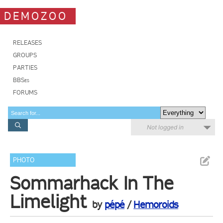
DEMOZOO
RELEASES
GROUPS
PARTIES
BBSes
FORUMS
Not logged in
PHOTO
Sommarhack In The
Limelight
by
pépé
/
Hemoroids