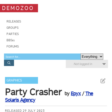
DEMOZOO
RELEASES
GROUPS
PARTIES
BBSes
FORUMS
Not logged in
GRAPHICS
Party Crasher
by
Epyx
/
The
Solaris Agency
RELEASED 29 JULY 2023