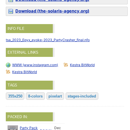
Download (the-solaris-agency.org)
INFO FILE
tsa_2023_Epyx_evoke-2023_PartyCrasher_final.nfo
EXTERNAL LINKS
WWW (www.instagram.com)
Kestra BitWorld
Kestra BitWorld
TAGS
355x250
8-colors
pixelart
stages-included
PACKED IN:
Party Pack
Dec