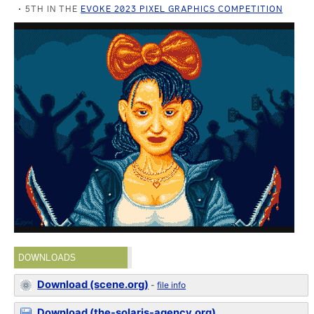
5TH IN THE
EVOKE 2023 PIXEL GRAPHICS COMPETITION
DOWNLOADS
Download (scene.org)
-
file info
Download (the-solaris-agency.org)