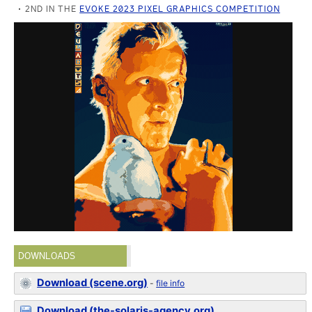
2ND IN THE
EVOKE 2023 PIXEL GRAPHICS COMPETITION
DOWNLOADS
Download (scene.org)
-
file info
Download (the-solaris-agency.org)