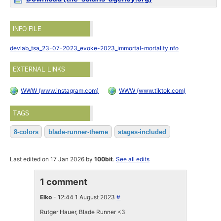
INFO FILE
devlab_tsa_23-07-2023_evoke-2023_immortal-mortality.nfo
EXTERNAL LINKS
WWW (www.instagram.com)
WWW (www.tiktok.com)
TAGS
8-colors
blade-runner-theme
stages-included
Last edited on 17 Jan 2026 by
100bit
.
See all edits
1 comment
Elko
- 12:44 1 August 2023
#
Rutger Hauer, Blade Runner <3