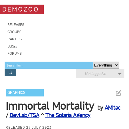
DEMOZOO
RELEASES
GROUPS
PARTIES
BBSes
FORUMS
Not logged in
GRAPHICS
Immortal Mortality
by
AMItac
/
DevLab/TSA
^
The Solaris Agency
RELEASED 29 JULY 2023