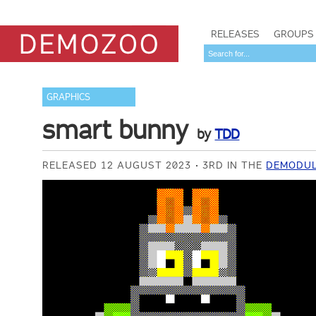
RELEASES
GROUPS
GRAPHICS
smart bunny
by
TDD
RELEASED 12 AUGUST 2023
3RD IN THE
DEMODUL