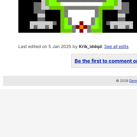
Last edited on 5 Jan 2025 by
Krik_iddqd
.
See all edits
Be the first to comment on
© 2026
Demo