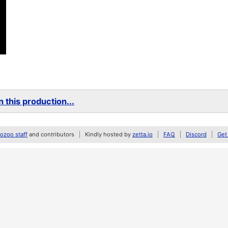
 this production...
zoo staff
and contributors
Kindly hosted by
zetta.io
FAQ
Discord
Get