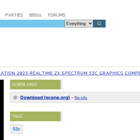
PARTIES
BBSes
FORUMS
ATION 2023 REALTIME ZX SPECTRUM 53C GRAPHICS COMPE
DOWNLOADS
Download (scene.org)
-
file info
TAGS
53c