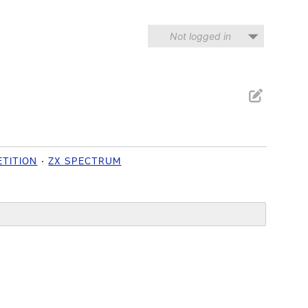
Not logged in
TITION
ZX SPECTRUM