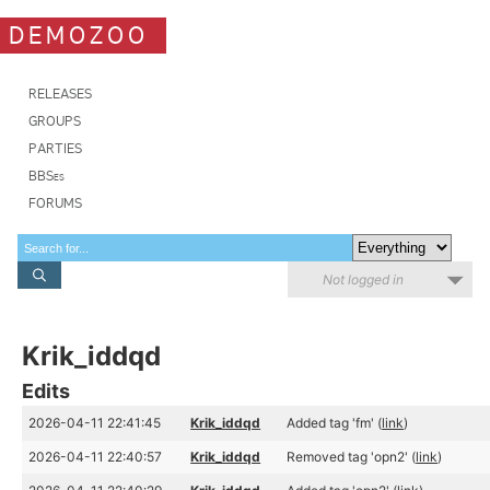
DEMOZOO
RELEASES
GROUPS
PARTIES
BBSes
FORUMS
Not logged in
Krik_iddqd
Edits
2026-04-11 22:41:45
Krik_iddqd
Added tag 'fm' (
link
)
2026-04-11 22:40:57
Krik_iddqd
Removed tag 'opn2' (
link
)