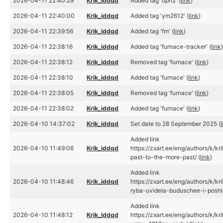
2026-04-11 22:40:29
Krik_iddqd
Added tag 'opn2' (
link
)
2026-04-11 22:40:00
Krik_iddqd
Added tag 'ym2612' (
link
)
2026-04-11 22:39:56
Krik_iddqd
Added tag 'fm' (
link
)
2026-04-11 22:38:16
Krik_iddqd
Added tag 'furnace-tracker' (
link
2026-04-11 22:38:12
Krik_iddqd
Removed tag 'furnace' (
link
)
2026-04-11 22:38:10
Krik_iddqd
Added tag 'furnace' (
link
)
2026-04-11 22:38:05
Krik_iddqd
Removed tag 'furnace' (
link
)
2026-04-11 22:38:02
Krik_iddqd
Added tag 'furnace' (
link
)
2026-04-10 14:37:02
Krik_iddqd
Set date to 28 September 2025 (
Added link
2026-04-10 11:49:06
Krik_iddqd
https://zxart.ee/eng/authors/k/kr
past-to-the-more-past/ (
link
)
Added link
2026-04-10 11:48:46
Krik_iddqd
https://zxart.ee/eng/authors/k/kr
ryba-uvidela-buduschee-i-poshl
Added link
2026-04-10 11:48:12
Krik_iddqd
https://zxart.ee/eng/authors/k/kr