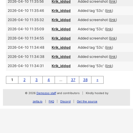
2026-04-10 11:35:56
Krik_iddqd
Added screenshot (
link
)
2026-04-10 11:35:46
Krik_iddqd
Added tag '53c' (
link
)
2026-04-10 11:35:32
Krik_iddqd
Added screenshot (
link
)
2026-04-10 11:35:09
Krik_iddqd
Added tag '53c' (
link
)
2026-04-10 11:34:55
Krik_iddqd
Added screenshot (
link
)
2026-04-10 11:34:48
Krik_iddqd
Added tag '53c' (
link
)
2026-04-10 11:34:38
Krik_iddqd
Added screenshot (
link
)
2026-04-10 11:34:31
Krik_iddqd
Added tag '53c' (
link
)
1
2
3
4
…
37
38
»
© 2026
Demozoo staff
and contributors
Kindly hosted by
zetta.io
FAQ
Discord
Get the source