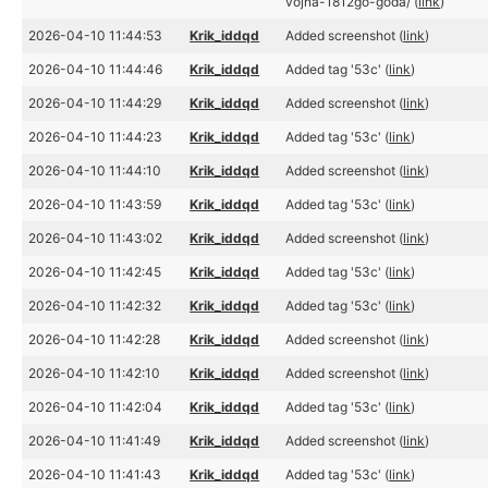
vojna-1812go-goda/ (
link
)
2026-04-10 11:44:53
Krik_iddqd
Added screenshot (
link
)
2026-04-10 11:44:46
Krik_iddqd
Added tag '53c' (
link
)
2026-04-10 11:44:29
Krik_iddqd
Added screenshot (
link
)
2026-04-10 11:44:23
Krik_iddqd
Added tag '53c' (
link
)
2026-04-10 11:44:10
Krik_iddqd
Added screenshot (
link
)
2026-04-10 11:43:59
Krik_iddqd
Added tag '53c' (
link
)
2026-04-10 11:43:02
Krik_iddqd
Added screenshot (
link
)
2026-04-10 11:42:45
Krik_iddqd
Added tag '53c' (
link
)
2026-04-10 11:42:32
Krik_iddqd
Added tag '53c' (
link
)
2026-04-10 11:42:28
Krik_iddqd
Added screenshot (
link
)
2026-04-10 11:42:10
Krik_iddqd
Added screenshot (
link
)
2026-04-10 11:42:04
Krik_iddqd
Added tag '53c' (
link
)
2026-04-10 11:41:49
Krik_iddqd
Added screenshot (
link
)
2026-04-10 11:41:43
Krik_iddqd
Added tag '53c' (
link
)