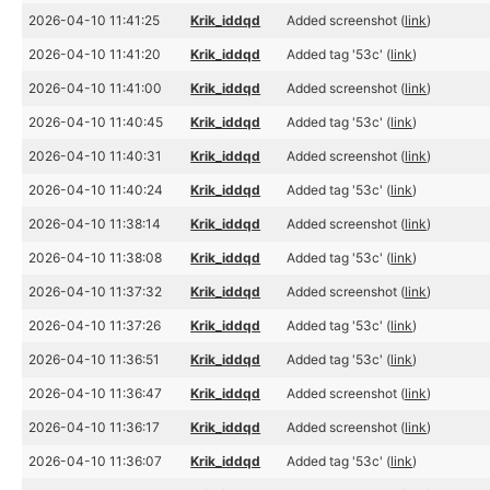
2026-04-10 11:41:25
Krik_iddqd
Added screenshot (
link
)
2026-04-10 11:41:20
Krik_iddqd
Added tag '53c' (
link
)
2026-04-10 11:41:00
Krik_iddqd
Added screenshot (
link
)
2026-04-10 11:40:45
Krik_iddqd
Added tag '53c' (
link
)
2026-04-10 11:40:31
Krik_iddqd
Added screenshot (
link
)
2026-04-10 11:40:24
Krik_iddqd
Added tag '53c' (
link
)
2026-04-10 11:38:14
Krik_iddqd
Added screenshot (
link
)
2026-04-10 11:38:08
Krik_iddqd
Added tag '53c' (
link
)
2026-04-10 11:37:32
Krik_iddqd
Added screenshot (
link
)
2026-04-10 11:37:26
Krik_iddqd
Added tag '53c' (
link
)
2026-04-10 11:36:51
Krik_iddqd
Added tag '53c' (
link
)
2026-04-10 11:36:47
Krik_iddqd
Added screenshot (
link
)
2026-04-10 11:36:17
Krik_iddqd
Added screenshot (
link
)
2026-04-10 11:36:07
Krik_iddqd
Added tag '53c' (
link
)