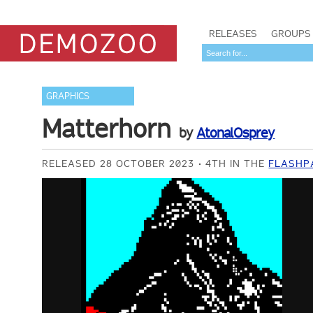
RELEASES
GROUPS
GRAPHICS
Matterhorn
by
AtonalOsprey
RELEASED 28 OCTOBER 2023
4TH IN THE
FLASHP