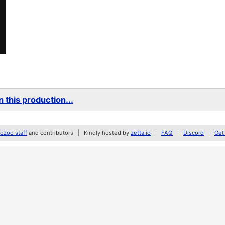
 this production...
zoo staff
and contributors
Kindly hosted by
zetta.io
FAQ
Discord
Get