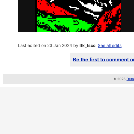
Last edited on 23 Jan 2024 by
ltk_tscc
.
See all edits
Be the first to comment on
© 2026
Demo