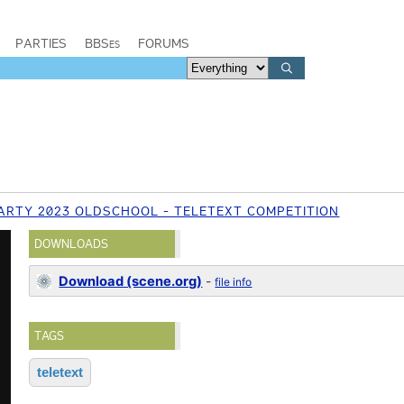
PARTIES
BBSes
FORUMS
ARTY 2023 OLDSCHOOL - TELETEXT COMPETITION
DOWNLOADS
Download (scene.org)
-
file info
TAGS
teletext