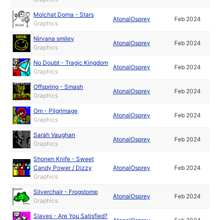
Molchat Doma - Stars
AtonalOsprey
Feb 2024
Graphics
Nirvana smiley
AtonalOsprey
Feb 2024
Graphics
No Doubt - Tragic Kingdom
AtonalOsprey
Feb 2024
Graphics
Offspring - Smash
AtonalOsprey
Feb 2024
Graphics
Om - Pilgrimage
AtonalOsprey
Feb 2024
Graphics
Sarah Vaughan
AtonalOsprey
Feb 2024
Graphics
Shonen Knife - Sweet
Candy Power / Dizzy
AtonalOsprey
Feb 2024
Graphics
Silverchair - Frogstomp
AtonalOsprey
Feb 2024
Graphics
Slaves - Are You Satisfied?