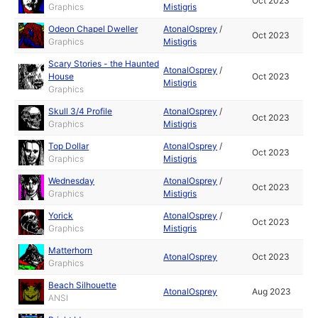
Oct 2023
Graphics
Mistigris
Odeon Chapel Dweller
AtonalOsprey
/
Oct 2023
Graphics
Mistigris
Scary Stories - the Haunted
AtonalOsprey
/
House
Oct 2023
Mistigris
Graphics
Skull 3/4 Profile
AtonalOsprey
/
Oct 2023
Graphics
Mistigris
Top Dollar
AtonalOsprey
/
Oct 2023
Graphics
Mistigris
Wednesday
AtonalOsprey
/
Oct 2023
Graphics
Mistigris
Yorick
AtonalOsprey
/
Oct 2023
Graphics
Mistigris
Matterhorn
AtonalOsprey
Oct 2023
Graphics
Beach Silhouette
AtonalOsprey
Aug 2023
ANSI