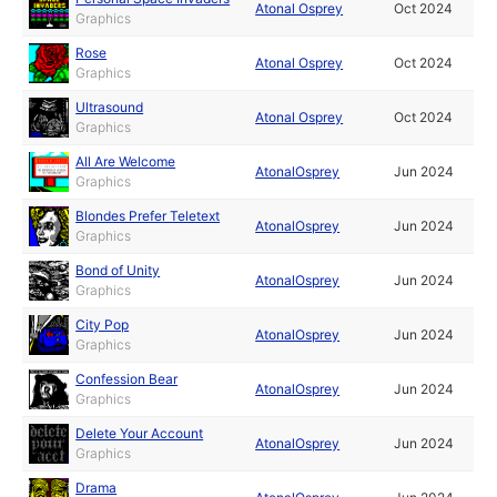
Atonal Osprey
Oct 2024
Graphics
Rose
Atonal Osprey
Oct 2024
Graphics
Ultrasound
Atonal Osprey
Oct 2024
Graphics
All Are Welcome
AtonalOsprey
Jun 2024
Graphics
Blondes Prefer Teletext
AtonalOsprey
Jun 2024
Graphics
Bond of Unity
AtonalOsprey
Jun 2024
Graphics
City Pop
AtonalOsprey
Jun 2024
Graphics
Confession Bear
AtonalOsprey
Jun 2024
Graphics
Delete Your Account
AtonalOsprey
Jun 2024
Graphics
Drama