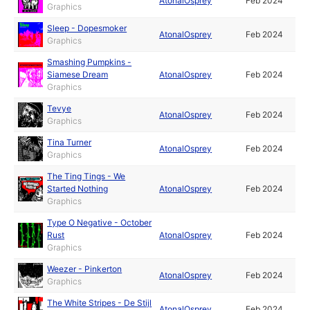
AtonalOsprey
Feb 2024
Graphics
Sleep - Dopesmoker
AtonalOsprey
Feb 2024
Graphics
Smashing Pumpkins -
Siamese Dream
AtonalOsprey
Feb 2024
Graphics
Tevye
AtonalOsprey
Feb 2024
Graphics
Tina Turner
AtonalOsprey
Feb 2024
Graphics
The Ting Tings - We
Started Nothing
AtonalOsprey
Feb 2024
Graphics
Type O Negative - October
Rust
AtonalOsprey
Feb 2024
Graphics
Weezer - Pinkerton
AtonalOsprey
Feb 2024
Graphics
The White Stripes - De Stijl
AtonalOsprey
Feb 2024