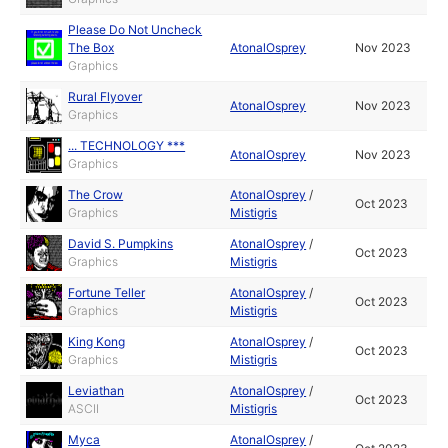
Please Do Not Uncheck
The Box
AtonalOsprey
Nov 2023
Graphics
Rural Flyover
AtonalOsprey
Nov 2023
Graphics
... TECHNOLOGY ***
AtonalOsprey
Nov 2023
Graphics
The Crow
AtonalOsprey
/
Oct 2023
Graphics
Mistigris
David S. Pumpkins
AtonalOsprey
/
Oct 2023
Graphics
Mistigris
Fortune Teller
AtonalOsprey
/
Oct 2023
Graphics
Mistigris
King Kong
AtonalOsprey
/
Oct 2023
Graphics
Mistigris
Leviathan
AtonalOsprey
/
Oct 2023
ASCII
Mistigris
Myca
AtonalOsprey
/