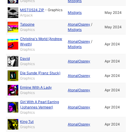
Graphics
Mistigris
MIST0524.ZIP
-
Graphics
Mistigris
May 2024
Artpack
Tatooine
AtonalOsprey
/
May 2024
Graphics
Mistigris
Christina's World (Andrew
AtonalOsprey
/
Wyeth)
Apr 2024
Mistigris
Graphics
David
AtonalOsprey
Apr 2024
Graphics
Die Sunde (Franz Stuck)
AtonalOsprey
Apr 2024
Graphics
Ermine With A Lady
AtonalOsprey
Apr 2024
Graphics
Girl With A Pearl Earring
(Johannes Vermeer)
AtonalOsprey
Apr 2024
Graphics
King Tut
AtonalOsprey
Apr 2024
Graphics