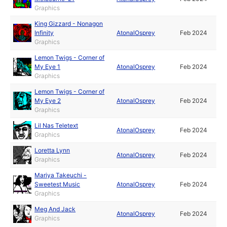
Graphics
King Gizzard - Nonagon
Infinity
AtonalOsprey
Feb 2024
Graphics
Lemon Twigs - Corner of
My Eye 1
AtonalOsprey
Feb 2024
Graphics
Lemon Twigs - Corner of
My Eye 2
AtonalOsprey
Feb 2024
Graphics
Lil Nas Teletext
AtonalOsprey
Feb 2024
Graphics
Loretta Lynn
AtonalOsprey
Feb 2024
Graphics
Mariya Takeuchi -
Sweetest Music
AtonalOsprey
Feb 2024
Graphics
Meg And Jack
AtonalOsprey
Feb 2024
Graphics