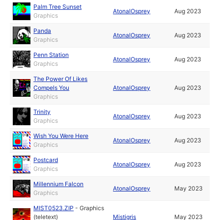
Palm Tree Sunset
AtonalOsprey
Aug 2023
Graphics
Panda
AtonalOsprey
Aug 2023
Graphics
Penn Station
AtonalOsprey
Aug 2023
Graphics
The Power Of Likes
Compels You
AtonalOsprey
Aug 2023
Graphics
Trinity
AtonalOsprey
Aug 2023
Graphics
Wish You Were Here
AtonalOsprey
Aug 2023
Graphics
Postcard
AtonalOsprey
Aug 2023
Graphics
Millennium Falcon
AtonalOsprey
May 2023
Graphics
MIST0523.ZIP
-
Graphics
(teletext)
Mistigris
May 2023