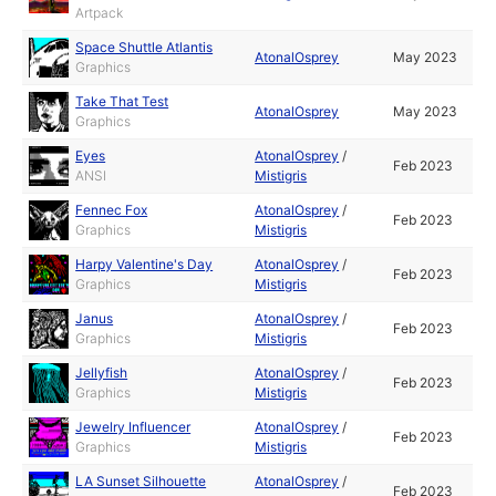
Artpack
Space Shuttle Atlantis
AtonalOsprey
May 2023
Graphics
Take That Test
AtonalOsprey
May 2023
Graphics
Eyes
AtonalOsprey
/
Feb 2023
ANSI
Mistigris
Fennec Fox
AtonalOsprey
/
Feb 2023
Graphics
Mistigris
Harpy Valentine's Day
AtonalOsprey
/
Feb 2023
Graphics
Mistigris
Janus
AtonalOsprey
/
Feb 2023
Graphics
Mistigris
Jellyfish
AtonalOsprey
/
Feb 2023
Graphics
Mistigris
Jewelry Influencer
AtonalOsprey
/
Feb 2023
Graphics
Mistigris
LA Sunset Silhouette
AtonalOsprey
/
Feb 2023