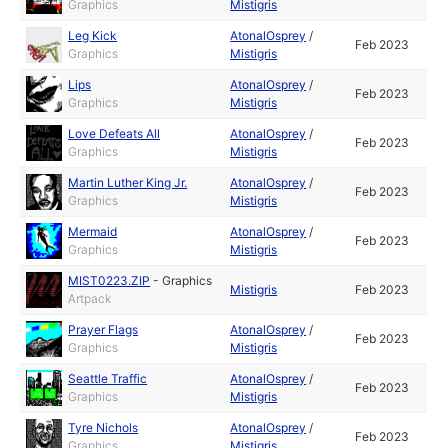
Graphics
Mistigris
Leg Kick
AtonalOsprey
/
Feb 2023
Graphics
Mistigris
Lips
AtonalOsprey
/
Feb 2023
Graphics
Mistigris
Love Defeats All
AtonalOsprey
/
Feb 2023
Graphics
Mistigris
Martin Luther King Jr.
AtonalOsprey
/
Feb 2023
Graphics
Mistigris
Mermaid
AtonalOsprey
/
Feb 2023
Graphics
Mistigris
MIST0223.ZIP
-
Graphics
Mistigris
Feb 2023
Artpack
Prayer Flags
AtonalOsprey
/
Feb 2023
Graphics
Mistigris
Seattle Traffic
AtonalOsprey
/
Feb 2023
Graphics
Mistigris
Tyre Nichols
AtonalOsprey
/
Feb 2023
Graphics
Mistigris