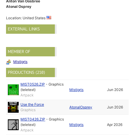
Anton Van Oosbree
Atonal Osprey
Location: United States
EXTERNAL LINKS
MEMBER OF
Mistigris
PRODUCTIONS (210)
MIST0526.ZIP
-
Graphics
(teletext)
Mistigris
Jun 2026
Artpack
Use the Force
AtonalOsprey
Jun 2026
Graphics
MIST0426.ZIP
-
Graphics
(teletext)
Mistigris
Apr 2026
Artpack