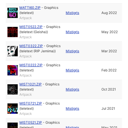
MATTI60.ZIP
-
Graphics
(teletext)
Mistigris
Aug 2022
Artpack
MIST0522.ZIP
-
Graphics
(teletext (Geisha))
Mistigris
May 2022
Artpack
MIST0322.ZIP
-
Graphics
(teletext (RIP Jemima))
Mistigris
Mar 2022
Artpack
MIST0222.ZIP
-
Graphics
(teletext)
Mistigris
Feb 2022
Artpack
MIST1021.ZIP
-
Graphics
(teletext)
Mistigris
Oct 2021
Artpack
MIST0721.ZIP
-
Graphics
(teletext)
Mistigris
Jul 2021
Artpack
MIST0521.ZIP
-
Graphics
(teletext)
Mistigris
May 2021