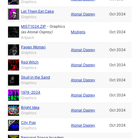
Graphics
Let Them Eat Cake
Atonal Osprey
Oct 2024
Graphics
MIST1024.ZIP
-
Graphics
(as
Atonal Osprey
)
Mistigris
Oct 2024
Artpack
Pagan Woman
Atonal Osprey
Oct 2024
Graphics
Red Witch
Atonal Osprey
Oct 2024
Graphics
Skull in the Sand
Atonal Osprey
Oct 2024
Graphics
1974-2024
Atonal Osprey
Oct 2024
Graphics
Bright Idea
Atonal Osprey
Oct 2024
Graphics
City Pop
Atonal Osprey
Oct 2024
Graphics
Personal Space Invaders