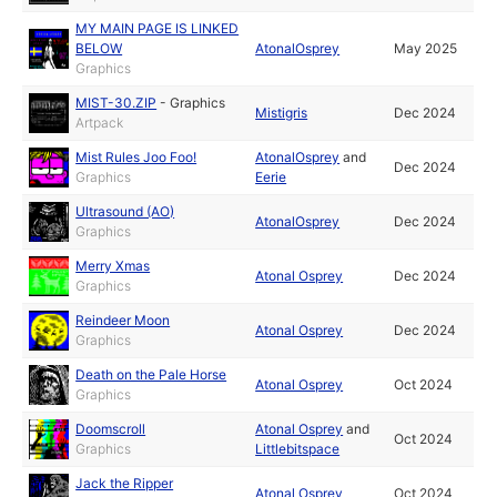
MY MAIN PAGE IS LINKED
BELOW
AtonalOsprey
May 2025
Graphics
MIST-30.ZIP
-
Graphics
Mistigris
Dec 2024
Artpack
Mist Rules Joo Foo!
AtonalOsprey
and
Dec 2024
Graphics
Eerie
Ultrasound (AO)
AtonalOsprey
Dec 2024
Graphics
Merry Xmas
Atonal Osprey
Dec 2024
Graphics
Reindeer Moon
Atonal Osprey
Dec 2024
Graphics
Death on the Pale Horse
Atonal Osprey
Oct 2024
Graphics
Doomscroll
Atonal Osprey
and
Oct 2024
Graphics
Littlebitspace
Jack the Ripper
Atonal Osprey
Oct 2024