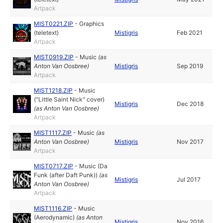
Artpack
MIST0221.ZIP
-
Graphics
(teletext)
Mistigris
Feb 2021
Artpack
MIST0919.ZIP
-
Music
(as
Anton Van Oosbree
)
Mistigris
Sep 2019
Artpack
MIST1218.ZIP
-
Music
("Little Saint Nick" cover)
Mistigris
Dec 2018
(as
Anton Van Oosbree
)
Artpack
MIST1117.ZIP
-
Music
(as
Anton Van Oosbree
)
Mistigris
Nov 2017
Artpack
MIST0717.ZIP
-
Music (Da
Funk (after Daft Punk))
(as
Mistigris
Jul 2017
Anton Van Oosbree
)
Artpack
MIST1116.ZIP
-
Music
(Aerodynamic)
(as
Anton
Mistigris
Nov 2016