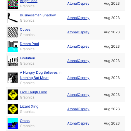
Bright Idea
AtonalOsprey
Aug 2023
Graphics
Businessman Shadow
AtonalOsprey
Aug 2023
Graphics
Cubes
AtonalOsprey
Aug 2023
Graphics
Dream Pool
AtonalOsprey
Aug 2023
Graphics
Evolution
AtonalOsprey
Aug 2023
Graphics
A Hungry Dog Believes In
Nothing But Meat
AtonalOsprey
Aug 2023
Graphics
Live Laugh Love
AtonalOsprey
Aug 2023
Graphics
Lizard Xing
AtonalOsprey
Aug 2023
Graphics
Orcas
AtonalOsprey
Aug 2023
Graphics