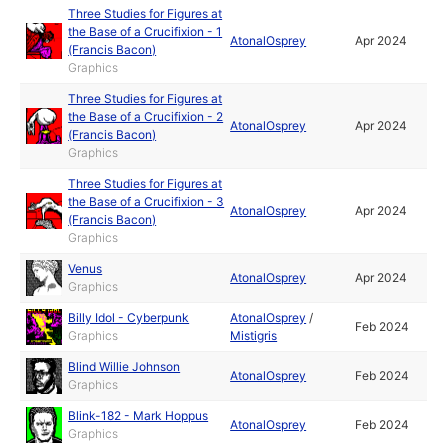
Three Studies for Figures at
the Base of a Crucifixion - 1
AtonalOsprey
Apr 2024
(Francis Bacon)
Graphics
Three Studies for Figures at
the Base of a Crucifixion - 2
AtonalOsprey
Apr 2024
(Francis Bacon)
Graphics
Three Studies for Figures at
the Base of a Crucifixion - 3
AtonalOsprey
Apr 2024
(Francis Bacon)
Graphics
Venus
AtonalOsprey
Apr 2024
Graphics
Billy Idol - Cyberpunk
AtonalOsprey
/
Feb 2024
Graphics
Mistigris
Blind Willie Johnson
AtonalOsprey
Feb 2024
Graphics
Blink-182 - Mark Hoppus
AtonalOsprey
Feb 2024
Graphics