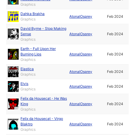
Graphics
Dahka Brakha
AtonalOsprey
Feb 2024
Graphics
David Byrne - Stop Making
Sense
AtonalOsprey
Feb 2024
Graphics
Earth - Full Upon Her
Burning Lips
AtonalOsprey
Feb 2024
Graphics
Elastica
AtonalOsprey
Feb 2024
Graphics
Elvis
AtonalOsprey
Feb 2024
Graphics
Felix da Housecat - He Was
King
AtonalOsprey
Feb 2024
Graphics
Felix da Housecat - Virgo
Blaktro
AtonalOsprey
Feb 2024
Graphics