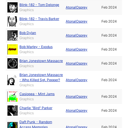
Blink-182 - Tom Delonge
AtonalOsprey
Feb 2024
Graphics
Blink-182 - Travis Barker
AtonalOsprey
Feb 2024
Graphics
Bob Dylan
AtonalOsprey
Feb 2024
Graphics
Bob Marley - Exodus
AtonalOsprey
Feb 2024
Graphics
Brian Jonestown Massacre
AtonalOsprey
Feb 2024
Graphics
Brian Jonestown Massacre
- Who Killed Sgt. Pepper?
AtonalOsprey
Feb 2024
Graphics
Casiopea - Mint Jams
AtonalOsprey
Feb 2024
Graphics
Charlie "Bird" Parker
AtonalOsprey
Feb 2024
Graphics
Daft Punk - Random
Access Memories
AtonalOsprey
Feb 2024