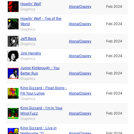
Howlin' Wolf
AtonalOsprey
Feb 2024
Graphics
Howlin' Wolf - Top of the
World
AtonalOsprey
Feb 2024
Graphics
Jeff Beck
AtonalOsprey
Feb 2024
Graphics
Jimi Hendrix
AtonalOsprey
Feb 2024
Graphics
Junior Kimbrough - You
Better Run
AtonalOsprey
Feb 2024
Graphics
King Gizzard - Float Along -
Fill Your Lungs
AtonalOsprey
Feb 2024
Graphics
King Gizzard - I'm In Your
Mind Fuzz
AtonalOsprey
Feb 2024
Graphics
King Gizzard - Live in
Melbourne '21
AtonalOsprey
Feb 2024