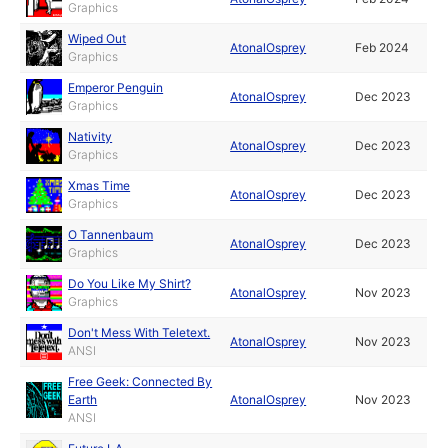
Graphics
Wiped Out
AtonalOsprey
Feb 2024
Graphics
Emperor Penguin
AtonalOsprey
Dec 2023
Graphics
Nativity
AtonalOsprey
Dec 2023
Graphics
Xmas Time
AtonalOsprey
Dec 2023
Graphics
O Tannenbaum
AtonalOsprey
Dec 2023
Graphics
Do You Like My Shirt?
AtonalOsprey
Nov 2023
Graphics
Don't Mess With Teletext.
AtonalOsprey
Nov 2023
ANSI
Free Geek: Connected By
Earth
AtonalOsprey
Nov 2023
ANSI