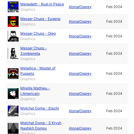
Megadeth - Rust in Peace
AtonalOsprey
Feb 2024
Graphics
Messer Chups - Eugene
AtonalOsprey
Feb 2024
Graphics
Messer Chups - Oleg
AtonalOsprey
Feb 2024
Graphics
Messer Chups -
Zombierella
AtonalOsprey
Feb 2024
Graphics
Metallica - Master of
Puppets
AtonalOsprey
Feb 2024
Graphics
Mireille Mathieu -
L'Americain
AtonalOsprey
Feb 2024
Graphics
Molchat Doma - Etazhi
AtonalOsprey
Feb 2024
Graphics
Molchat Doma - S Krysh
Nashikh Domov
AtonalOsprey
Feb 2024
Graphics