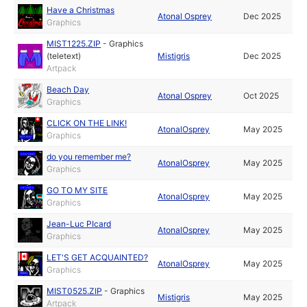
Have a Christmas
Atonal Osprey
Dec 2025
Graphics
MIST1225.ZIP
-
Graphics
(teletext)
Mistigris
Dec 2025
Artpack
Beach Day
Atonal Osprey
Oct 2025
Graphics
CLICK ON THE LINK!
AtonalOsprey
May 2025
Graphics
do you remember me?
AtonalOsprey
May 2025
Graphics
GO TO MY SITE
AtonalOsprey
May 2025
Graphics
Jean-Luc PIcard
AtonalOsprey
May 2025
Graphics
LET'S GET ACQUAINTED?
AtonalOsprey
May 2025
Graphics
MIST0525.ZIP
-
Graphics
Mistigris
May 2025
Artpack