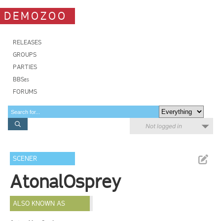
DEMOZOO
RELEASES
GROUPS
PARTIES
BBSes
FORUMS
Not logged in
SCENER
AtonalOsprey
ALSO KNOWN AS