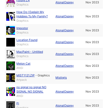
Future LA
AtonalOsprey
Nov 2023
Graphics
How Do I Explain My
Hobbies To My Family?
AtonalOsprey
Nov 2023
Graphics
Impostor
AtonalOsprey
Nov 2023
Graphics
Location Found
AtonalOsprey
Nov 2023
Graphics
MacPaint - Untitled
AtonalOsprey
Nov 2023
Graphics
Melon Cat
AtonalOsprey
Nov 2023
ANSI
MIST1121.ZIP
-
Graphics
Mistigris
Nov 2023
Artpack
no signal no signal NO
SIGNAL NO SIGNAL
AtonalOsprey
Nov 2023
ANSI
Pi
AtonalOsprey
Nov 2023
Graphics