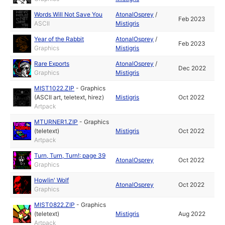
Words Will Not Save You
AtonalOsprey
/
Feb 2023
ASCII
Mistigris
Year of the Rabbit
AtonalOsprey
/
Feb 2023
Graphics
Mistigris
Rare Exports
AtonalOsprey
/
Dec 2022
Graphics
Mistigris
MIST1022.ZIP
-
Graphics
(ASCII art, teletext, hirez)
Mistigris
Oct 2022
Artpack
MTURNER1.ZIP
-
Graphics
(teletext)
Mistigris
Oct 2022
Artpack
Turn, Turn, Turn!: page 39
AtonalOsprey
Oct 2022
Graphics
Howlin' Wolf
AtonalOsprey
Oct 2022
Graphics
MIST0822.ZIP
-
Graphics
(teletext)
Mistigris
Aug 2022
Artpack