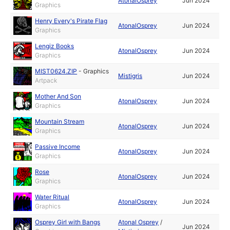
AtonalOsprey
Jun 2024
Graphics
Henry Every's Pirate Flag
AtonalOsprey
Jun 2024
Graphics
Lengiz Books
AtonalOsprey
Jun 2024
Graphics
MIST0624.ZIP
-
Graphics
Mistigris
Jun 2024
Artpack
Mother And Son
AtonalOsprey
Jun 2024
Graphics
Mountain Stream
AtonalOsprey
Jun 2024
Graphics
Passive Income
AtonalOsprey
Jun 2024
Graphics
Rose
AtonalOsprey
Jun 2024
Graphics
Water Ritual
AtonalOsprey
Jun 2024
Graphics
Osprey Girl with Bangs
Atonal Osprey
/
Jun 2024