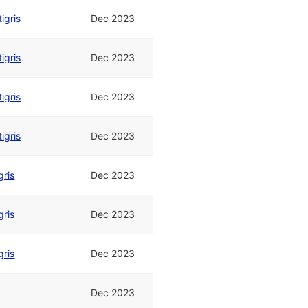
tigris
Dec 2023
tigris
Dec 2023
tigris
Dec 2023
tigris
Dec 2023
gris
Dec 2023
gris
Dec 2023
gris
Dec 2023
Dec 2023