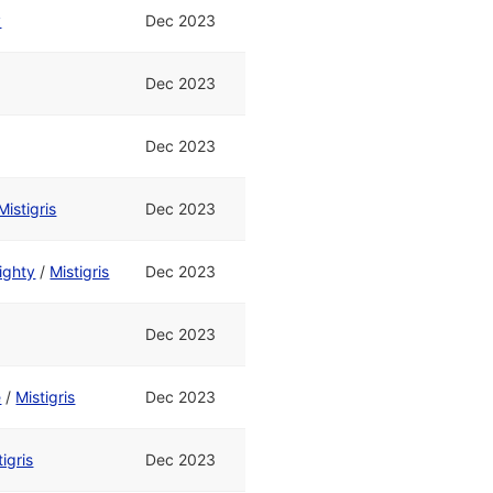
y
Dec 2023
Dec 2023
Dec 2023
Mistigris
Dec 2023
ighty
/
Mistigris
Dec 2023
Dec 2023
e
/
Mistigris
Dec 2023
tigris
Dec 2023