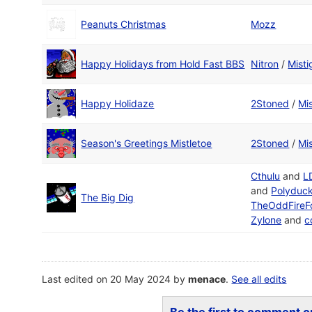
Peanuts Christmas
Mozz
Happy Holidays from Hold Fast BBS
Nitron
/
Misti
Happy Holidaze
2Stoned
/
Mis
Season's Greetings Mistletoe
2Stoned
/
Mis
Cthulu
and
L
and
Polyduc
The Big Dig
TheOddFireF
Zylone
and
c
Last edited on 20 May 2024 by
menace
.
See all edits