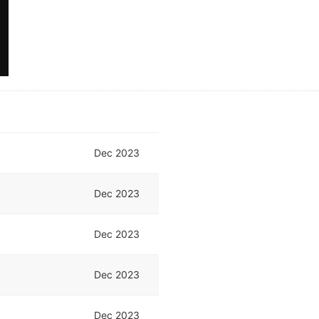
Dec 2023
Dec 2023
Dec 2023
Dec 2023
Dec 2023