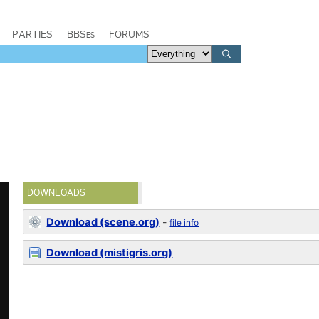
PARTIES
BBSes
FORUMS
DOWNLOADS
Download (scene.org)
-
file info
Download (mistigris.org)