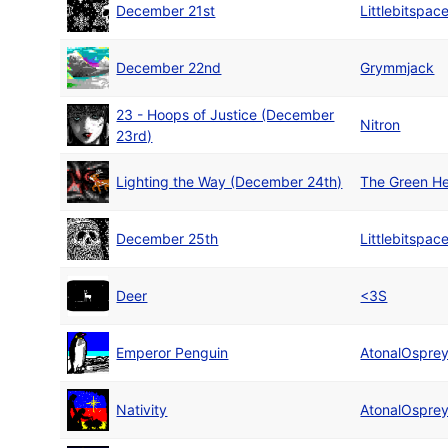
December 21st
Littlebitspac
December 22nd
Grymmjack
23 - Hoops of Justice (December
Nitron
23rd)
Lighting the Way (December 24th)
The Green He
December 25th
Littlebitspac
Deer
<3S
Emperor Penguin
AtonalOspre
Nativity
AtonalOspre