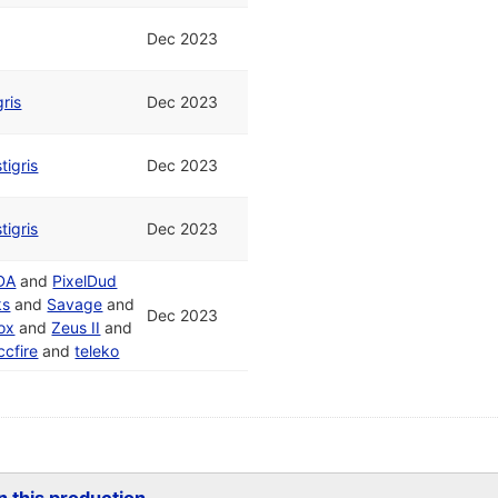
Dec 2023
gris
Dec 2023
tigris
Dec 2023
tigris
Dec 2023
DA
and
PixelDud
ks
and
Savage
and
Dec 2023
ox
and
Zeus II
and
ccfire
and
teleko