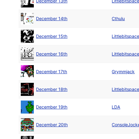
December 13th
Littlebitspac
December 14th
Cthulu
December 15th
Littlebitspac
December 16th
Littlebitspac
December 17th
Grymmjack
December 18th
Littlebitspac
December 19th
LDA
December 20th
ConsoleJock