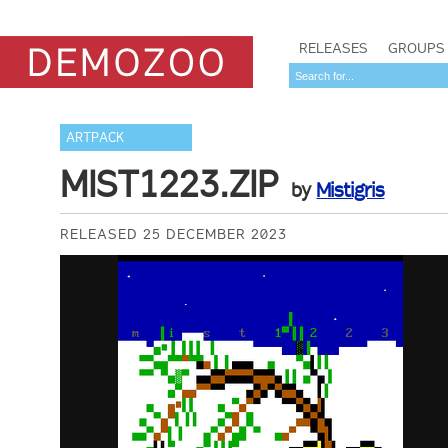
RELEASES
GROUPS
ARTPACK
MIST1223.ZIP
by
Mistigris
RELEASED 25 DECEMBER 2023