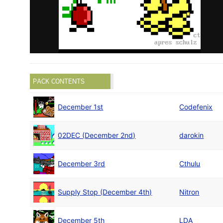
PACK CONTENTS
December 1st
Codefenix
02DEC (December 2nd)
darokin
December 3rd
Cthulu
Supply Stop (December 4th)
Nitron
December 5th
LDA