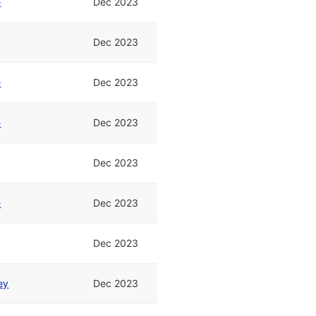
e
Dec 2023
Dec 2023
e
Dec 2023
e
Dec 2023
Dec 2023
e
Dec 2023
Dec 2023
ey
Dec 2023