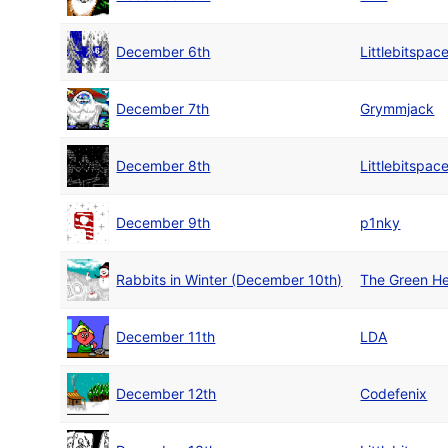
December 6th
Littlebitspac
December 7th
Grymmjack
December 8th
Littlebitspac
December 9th
p1nky
Rabbits in Winter (December 10th)
The Green He
December 11th
LDA
December 12th
Codefenix