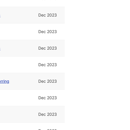
e
Dec 2023
Dec 2023
e
Dec 2023
Dec 2023
rring
Dec 2023
Dec 2023
Dec 2023