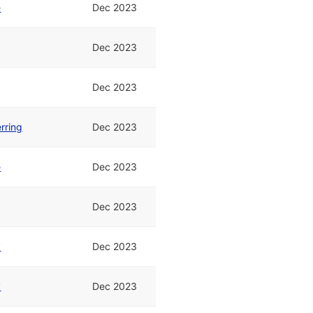
e
Dec 2023
Dec 2023
Dec 2023
rring
Dec 2023
e
Dec 2023
Dec 2023
y
Dec 2023
y
Dec 2023