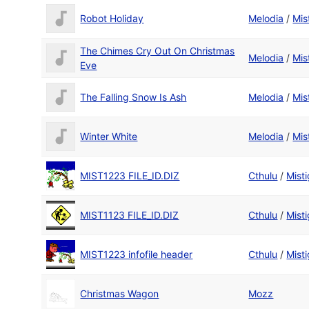
Robot Holiday
Melodia
/
Mis
The Chimes Cry Out On Christmas
Melodia
/
Mis
Eve
The Falling Snow Is Ash
Melodia
/
Mis
Winter White
Melodia
/
Mis
MIST1223 FILE_ID.DIZ
Cthulu
/
Misti
MIST1123 FILE_ID.DIZ
Cthulu
/
Misti
MIST1223 infofile header
Cthulu
/
Misti
Christmas Wagon
Mozz