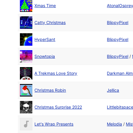
Xmas Time
AtonalOspre
Catty Christmas
BlippyPixel
HyperSant
BlippyPixel
Snowtopia
BlippyPixel
/
A Trekmas Love Story
Darkman Alm
Christmas Robin
Jellica
Christmas Surprise 2022
Littlebitspac
Let's Wrap Presents
Melodia
/
Mis