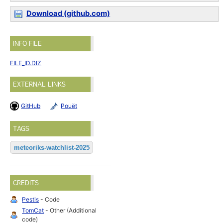
Download (github.com)
INFO FILE
FILE_ID.DIZ
EXTERNAL LINKS
GitHub
Pouët
TAGS
meteoriks-watchlist-2025
CREDITS
Pestis
- Code
TomCat
- Other (Additional
code)