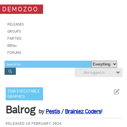
DEMOZOO
RELEASES
GROUPS
PARTIES
BBSes
FORUMS
Not logged in
256B EXECUTABLE
GRAPHICS
Balrog
by
Pestis
/
Brainlez Coders!
RELEASED 10 FEBRUARY 2024