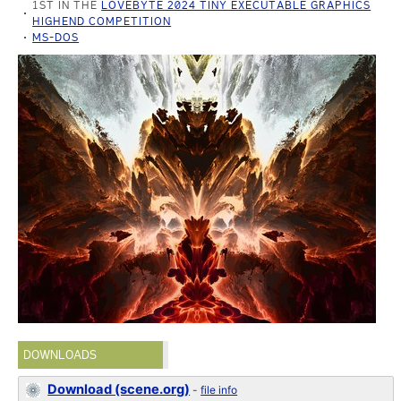
1ST IN THE
LOVEBYTE 2024 TINY EXECUTABLE GRAPHICS
HIGHEND COMPETITION
MS-DOS
DOWNLOADS
Download (scene.org)
-
file info