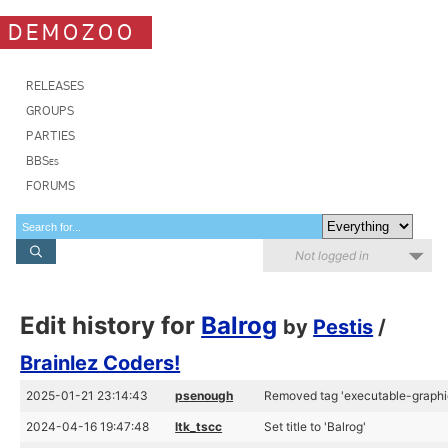
DEMOZOO
RELEASES
GROUPS
PARTIES
BBSes
FORUMS
Not logged in
Edit history for
Balrog
by
Pestis
/
Brainlez Coders!
2025-01-21 23:14:43
psenough
Removed tag 'executable-graphi
2024-04-16 19:47:48
ltk_tscc
Set title to 'Balrog'