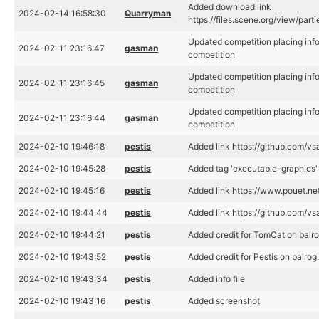
Added download link
2024-02-14 16:58:30
Quarryman
https://files.scene.org/view/par
Updated competition placing inf
2024-02-11 23:16:47
gasman
competition
Updated competition placing inf
2024-02-11 23:16:45
gasman
competition
Updated competition placing inf
2024-02-11 23:16:44
gasman
competition
2024-02-10 19:46:18
pestis
Added link https://github.com/vs
2024-02-10 19:45:28
pestis
Added tag 'executable-graphics'
2024-02-10 19:45:16
pestis
Added link https://www.pouet.n
2024-02-10 19:44:44
pestis
Added link https://github.com/vsa
2024-02-10 19:44:21
pestis
Added credit for TomCat on balro
2024-02-10 19:43:52
pestis
Added credit for Pestis on balrog
2024-02-10 19:43:34
pestis
Added info file
2024-02-10 19:43:16
pestis
Added screenshot