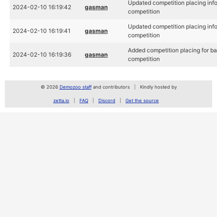
Updated competition placing inf
2024-02-10 16:19:42
gasman
competition
Updated competition placing inf
2024-02-10 16:19:41
gasman
competition
Added competition placing for b
2024-02-10 16:19:36
gasman
competition
© 2026
Demozoo staff
and contributors
Kindly hosted by
zetta.io
FAQ
Discord
Get the source