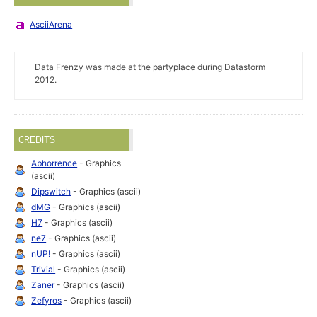
AsciiArena
Data Frenzy was made at the partyplace during Datastorm
2012.
CREDITS
Abhorrence
- Graphics
(ascii)
Dipswitch
- Graphics (ascii)
dMG
- Graphics (ascii)
H7
- Graphics (ascii)
ne7
- Graphics (ascii)
nUP!
- Graphics (ascii)
Trivial
- Graphics (ascii)
Zaner
- Graphics (ascii)
Zefyros
- Graphics (ascii)