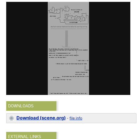
DOWNLOADS
Download (scene.org)
-
file info
EXTERNAL LINKS