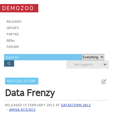
DEMOZOO
RELEASES
GROUPS
PARTIES
BBSes
FORUMS
Not logged in
ASCII COLLECTION
Data Frenzy
RELEASED 19 FEBRUARY 2012 AT
DATASTORM 2012
AMIGA OCS/ECS