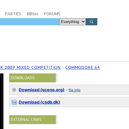
PARTIES
BBSes
FORUMS
IK 2009 MIXED COMPETITION
COMMODORE 64
DOWNLOADS
Download (scene.org)
-
file info
Download (csdb.dk)
EXTERNAL LINKS