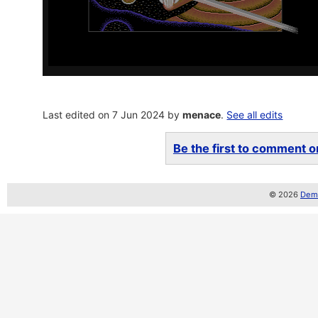
Last edited on 7 Jun 2024 by
menace
.
See all edits
Be the first to comment on
© 2026
Demo