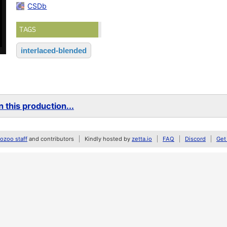
CSDb
TAGS
interlaced-blended
 this production...
zoo staff
and contributors
Kindly hosted by
zetta.io
FAQ
Discord
Get