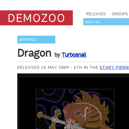
RELEASES
GROUPS
GRAPHICS
Dragon
by
Turbosnail
RELEASED 16 MAY 2009
6TH IN THE
STARY PIERN