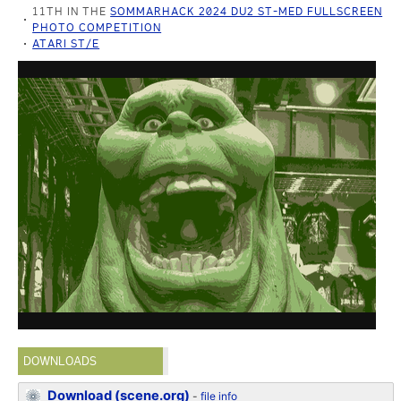
11TH IN THE
SOMMARHACK 2024 DU2 ST-MED FULLSCREEN
PHOTO COMPETITION
ATARI ST/E
DOWNLOADS
Download (scene.org)
-
file info