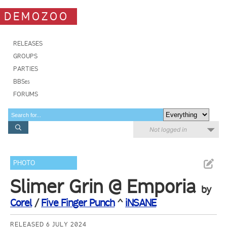
DEMOZOO
RELEASES
GROUPS
PARTIES
BBSes
FORUMS
Not logged in
PHOTO
Slimer Grin @ Emporia
by
Corel
/
Five Finger Punch
^
iNSANE
RELEASED 6 JULY 2024