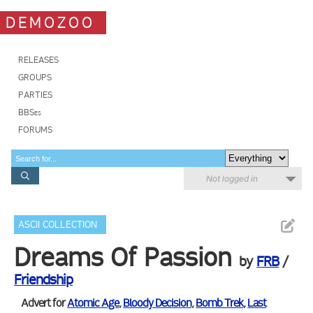
DEMOZOO
RELEASES
GROUPS
PARTIES
BBSes
FORUMS
Not logged in
ASCII COLLECTION
Dreams Of Passion
by
FRB
/
Friendship
Advert for
Atomic Age
,
Bloody Decision
,
Bomb Trek
,
Last