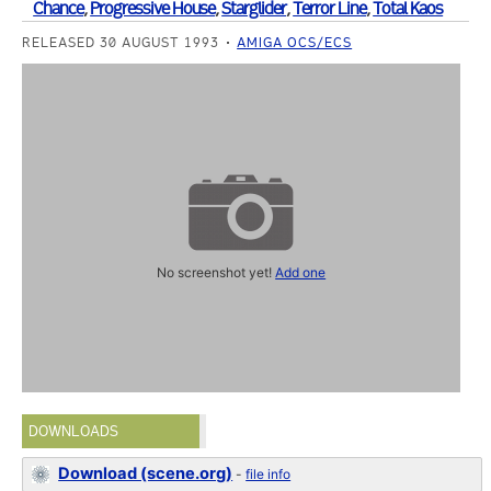
Chance
,
Progressive House
,
Starglider
,
Terror Line
,
Total Kaos
RELEASED 30 AUGUST 1993
AMIGA OCS/ECS
No screenshot yet!
Add one
DOWNLOADS
Download (scene.org)
-
file info