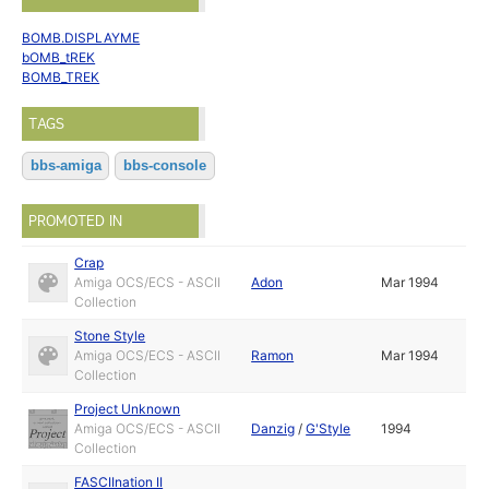
BOMB.DISPLAYME
bOMB_tREK
BOMB_TREK
TAGS
bbs-amiga
bbs-console
PROMOTED IN
Crap
Amiga OCS/ECS - ASCII
Adon
Mar 1994
Collection
Stone Style
Amiga OCS/ECS - ASCII
Ramon
Mar 1994
Collection
Project Unknown
Amiga OCS/ECS - ASCII
Danzig
/
G'Style
1994
Collection
FASCIInation II