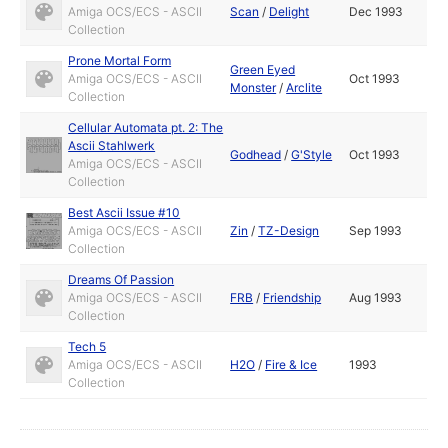
Amiga OCS/ECS - ASCII
Scan
/
Delight
Dec 1993
Collection
Prone Mortal Form
Green Eyed
Amiga OCS/ECS - ASCII
Oct 1993
Monster
/
Arclite
Collection
Cellular Automata pt. 2: The
Ascii Stahlwerk
Godhead
/
G'Style
Oct 1993
Amiga OCS/ECS - ASCII
Collection
Best Ascii Issue #10
Amiga OCS/ECS - ASCII
Zin
/
TZ-Design
Sep 1993
Collection
Dreams Of Passion
Amiga OCS/ECS - ASCII
FRB
/
Friendship
Aug 1993
Collection
Tech 5
Amiga OCS/ECS - ASCII
H2O
/
Fire & Ice
1993
Collection