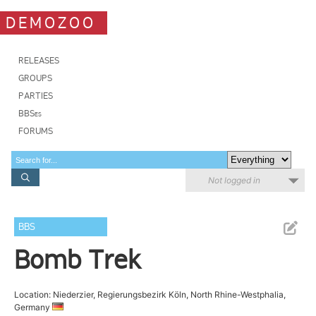
DEMOZOO
RELEASES
GROUPS
PARTIES
BBSes
FORUMS
Not logged in
BBS
Bomb Trek
Location: Niederzier, Regierungsbezirk Köln, North Rhine-Westphalia,
Germany