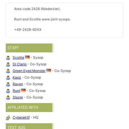
Area code 2428 (Niederzier).
Runt and Scottie were joint sysops.
+49-2428-60XX
STAFF
Scottie
- Sysop
Di Clario
- Co-Sysop
Green Eyed Monster
- Co-Sysop
Kaoz
- Co-Sysop
Raven
- Co-Sysop
Runt
- Co-Sysop
Slazer
- Co-Sysop
AFFILIATED WITH
Cyberaktif
- HQ
TEXT ADS