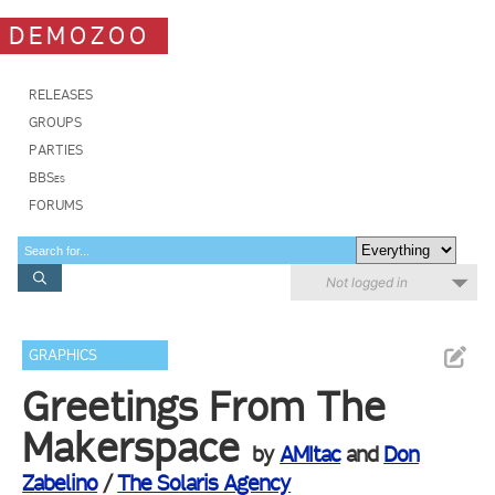
DEMOZOO
RELEASES
GROUPS
PARTIES
BBSes
FORUMS
Not logged in
GRAPHICS
Greetings From The
Makerspace
by
AMItac
and
Don
Zabelino
/
The Solaris Agency