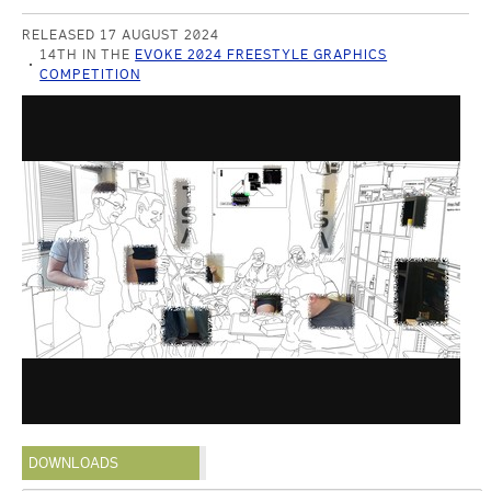
RELEASED 17 AUGUST 2024
14TH IN THE
EVOKE 2024 FREESTYLE GRAPHICS
COMPETITION
DOWNLOADS