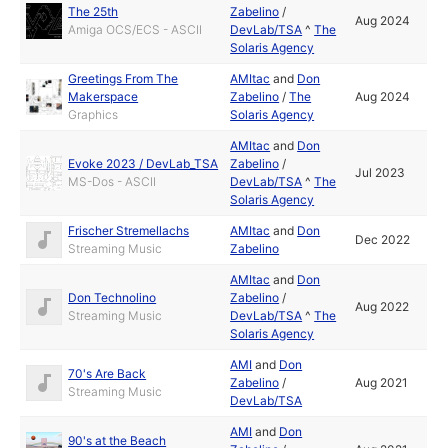
The 25th
Zabelino
/
Aug 2024
Amiga OCS/ECS - ASCII
DevLab/TSA
^
The
Solaris Agency
Greetings From The
AMItac
and
Don
Makerspace
Zabelino
/
The
Aug 2024
Graphics
Solaris Agency
AMItac
and
Don
Evoke 2023 / DevLab_TSA
Zabelino
/
Jul 2023
MS-Dos - ASCII
DevLab/TSA
^
The
Solaris Agency
Frischer Stremellachs
AMItac
and
Don
Dec 2022
Streaming Music
Zabelino
AMItac
and
Don
Don Technolino
Zabelino
/
Aug 2022
Streaming Music
DevLab/TSA
^
The
Solaris Agency
AMI
and
Don
70's Are Back
Zabelino
/
Aug 2021
Streaming Music
DevLab/TSA
AMI
and
Don
90's at the Beach