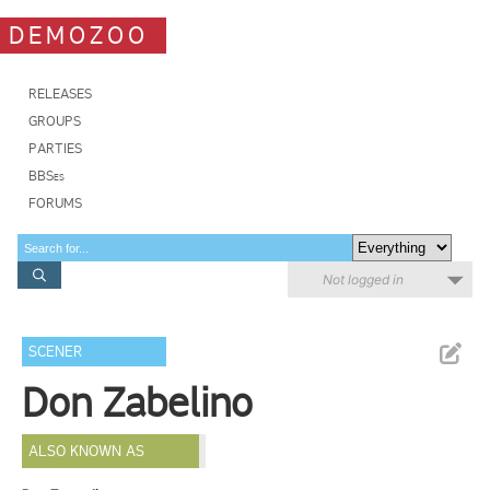
DEMOZOO
RELEASES
GROUPS
PARTIES
BBSes
FORUMS
Not logged in
SCENER
Don Zabelino
ALSO KNOWN AS