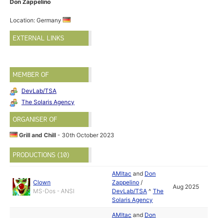
Don Zappelino
Location: Germany
EXTERNAL LINKS
MEMBER OF
DevLab/TSA
The Solaris Agency
ORGANISER OF
Grill and Chill
- 30th October 2023
PRODUCTIONS (10)
AMItac
and
Don
Clown
Zappelino
/
Aug 2025
MS-Dos - ANSI
DevLab/TSA
^
The
Solaris Agency
AMItac
and
Don