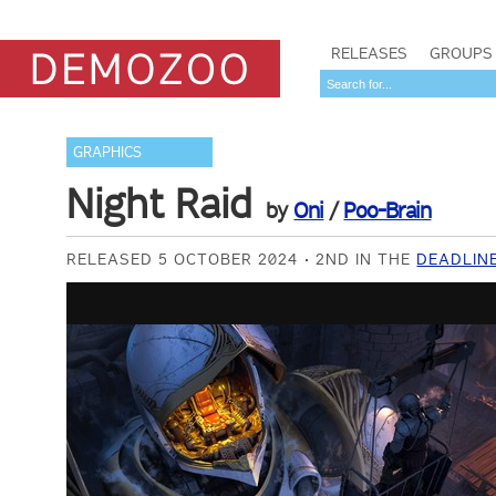
RELEASES
GROUPS
GRAPHICS
Night Raid
by
Oni
/
Poo-Brain
RELEASED 5 OCTOBER 2024
2ND IN THE
DEADLIN