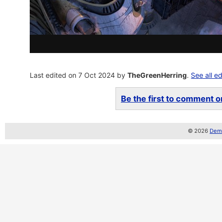
Last edited on 7 Oct 2024 by
TheGreenHerring
.
See all ed
Be the first to comment on
© 2026
Demo