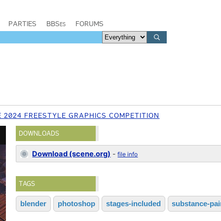
PARTIES
BBSes
FORUMS
E 2024 FREESTYLE GRAPHICS COMPETITION
DOWNLOADS
Download (scene.org)
-
file info
TAGS
blender
photoshop
stages-included
substance-pai