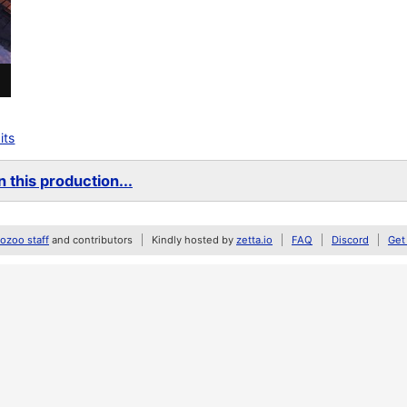
its
 this production...
zoo staff
and contributors
Kindly hosted by
zetta.io
FAQ
Discord
Get