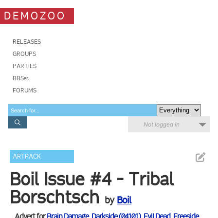
DEMOZOO
RELEASES
GROUPS
PARTIES
BBSes
FORUMS
Not logged in
ARTPACK
Boil Issue #4 - Tribal
Borschtsch
by
Boil
Advert for
Brain Damage
,
Darkside (04101)
,
Evil Dead
,
Freeside
,