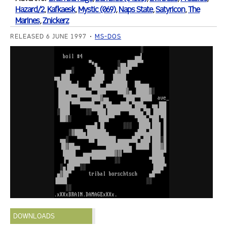
Hazard/2
,
Kafkaesk
,
Mystic (069)
,
Naps State
,
Satyricon
,
The
Marines
,
Znickerz
RELEASED 6 JUNE 1997
MS-DOS
DOWNLOADS