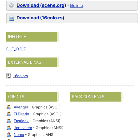
Download (scene.org)
-
file info
Download (16colo.rs)
INFO FILE
FILE_ID.DIZ
EXTERNAL LINKS
16colors
CREDITS
PACK CONTENTS
Avenger
- Graphics (ASCII)
El Piratio
- Graphics (ASCII)
Fastjack
- Graphics (ANSI)
Jerusalem
- Graphics (ANSI)
Nemo
- Graphics (ANSI)