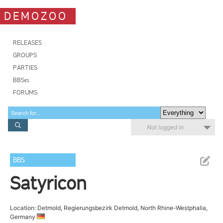
DEMOZOO
RELEASES
GROUPS
PARTIES
BBSes
FORUMS
Not logged in
BBS
Satyricon
Location: Detmold, Regierungsbezirk Detmold, North Rhine-Westphalia,
Germany