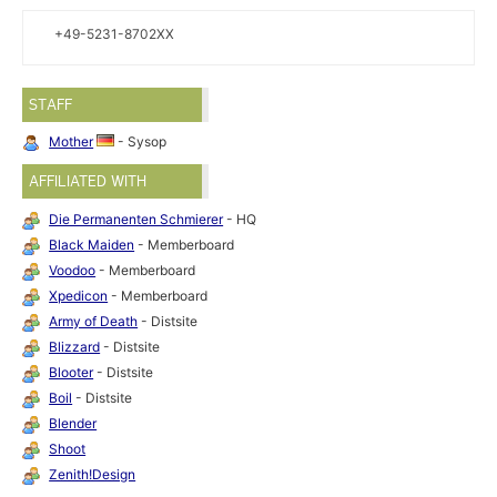
+49-5231-8702XX
STAFF
Mother
- Sysop
AFFILIATED WITH
Die Permanenten Schmierer
- HQ
Black Maiden
- Memberboard
Voodoo
- Memberboard
Xpedicon
- Memberboard
Army of Death
- Distsite
Blizzard
- Distsite
Blooter
- Distsite
Boil
- Distsite
Blender
Shoot
Zenith!Design