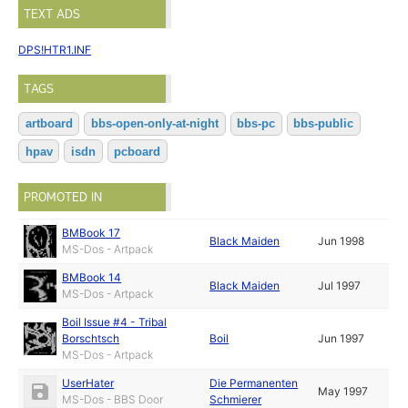
TEXT ADS
DPS!HTR1.INF
TAGS
artboard
bbs-open-only-at-night
bbs-pc
bbs-public
hpav
isdn
pcboard
PROMOTED IN
BMBook 17
Black Maiden
Jun 1998
MS-Dos - Artpack
BMBook 14
Black Maiden
Jul 1997
MS-Dos - Artpack
Boil Issue #4 - Tribal
Borschtsch
Boil
Jun 1997
MS-Dos - Artpack
UserHater
Die Permanenten
May 1997
MS-Dos - BBS Door
Schmierer