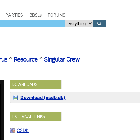
PARTIES
BBSes
FORUMS
rus
^
Resource
^
Singular Crew
DOWNLOADS
Download (csdb.dk)
EXTERNAL LINKS
CSDb