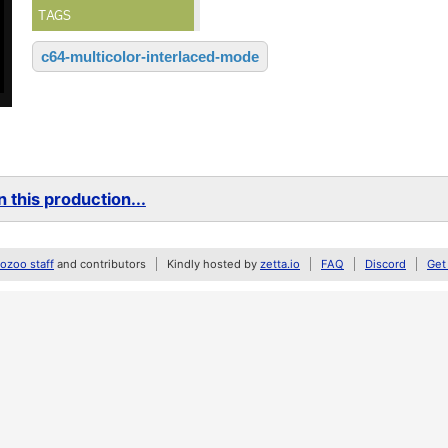
TAGS
c64-multicolor-interlaced-mode
 this production...
zoo staff
and contributors
Kindly hosted by
zetta.io
FAQ
Discord
Get