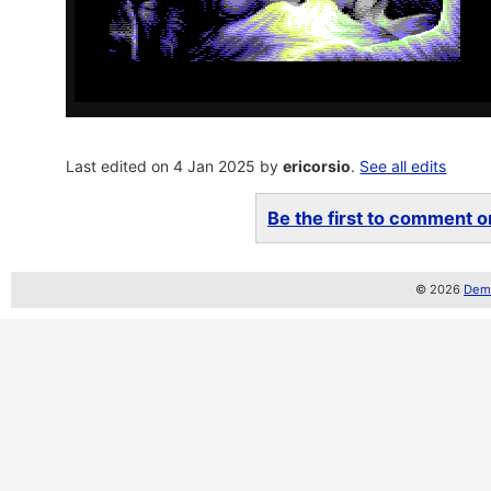
Last edited on 4 Jan 2025 by
ericorsio
.
See all edits
Be the first to comment on
© 2026
Demo