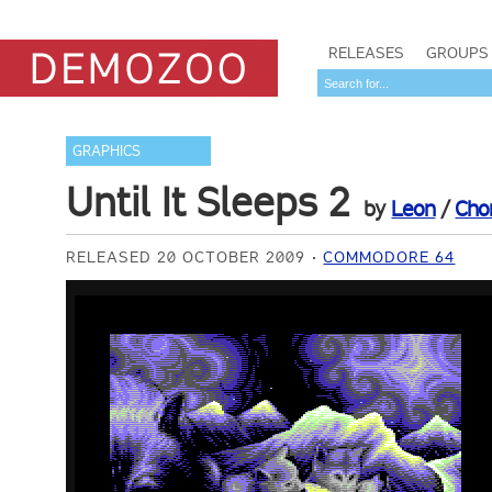
RELEASES
GROUPS
GRAPHICS
Until It Sleeps 2
by
Leon
/
Cho
RELEASED 20 OCTOBER 2009
COMMODORE 64