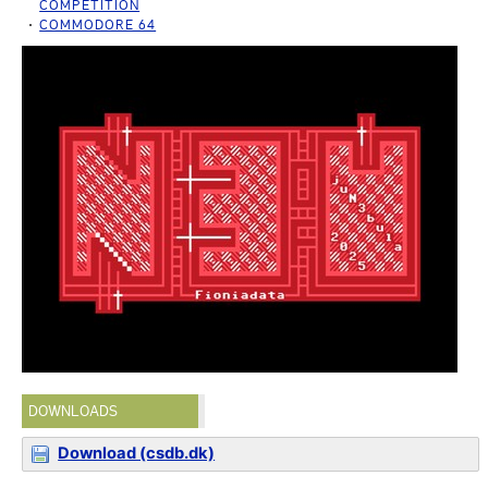
COMPETITION
COMMODORE 64
DOWNLOADS
Download (csdb.dk)