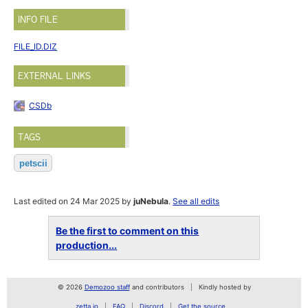
INFO FILE
FILE_ID.DIZ
EXTERNAL LINKS
CSDb
TAGS
petscii
Last edited on 24 Mar 2025 by
juNebula
.
See all edits
Be the first to comment on this
production...
© 2026
Demozoo staff
and contributors
Kindly hosted by
zetta.io
FAQ
Discord
Get the source