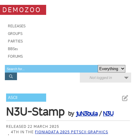
DEMOZOO
RELEASES
GROUPS
PARTIES
BBSes
FORUMS
Not logged in
ASCII
N3U-Stamp
by
juN3bula
/
N3U
RELEASED 22 MARCH 2025
4TH IN THE
FIONIADATA 2025 PETSCII GRAPHICS