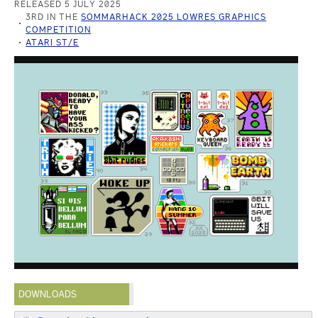
RELEASED 5 JULY 2025
3RD IN THE
SOMMARHACK 2025 LOWRES GRAPHICS
COMPETITION
ATARI ST/E
DOWNLOADS