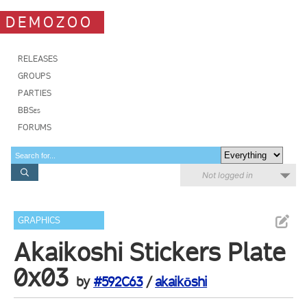
DEMOZOO
RELEASES
GROUPS
PARTIES
BBSes
FORUMS
Not logged in
GRAPHICS
Akaikoshi Stickers Plate
0x03
by
#592C63
/
akaikōshi