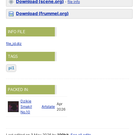
Download (scene.org)
-
file info
Download (frummel.org)
INFO FILE
file_id.diz
TAGS
pi1
PACKED IN:
Dzikie
Apr
Smaki!
Artstate
2026
No.10
Last edited on 3 May 2026 by
100bit
.
See all edits