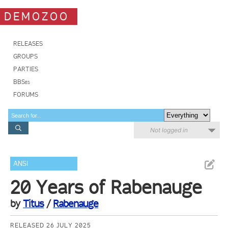
DEMOZOO
RELEASES
GROUPS
PARTIES
BBSes
FORUMS
Not logged in
ANSI
20 Years of Rabenauge
by
Titus
/
Rabenauge
RELEASED 26 JULY 2025