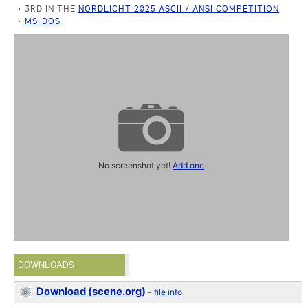
3RD IN THE
NORDLICHT 2025 ASCII / ANSI COMPETITION
MS-DOS
No screenshot yet!
Add one
DOWNLOADS
Download (scene.org)
-
file info