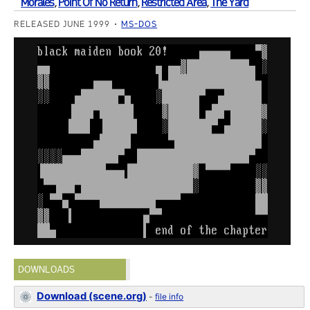
Morales
,
Point Of No Return
,
Restricted Area
,
The Yard
RELEASED JUNE 1999
MS-DOS
DOWNLOADS
Download (scene.org)
-
file info