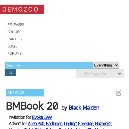
DEMOZOO
RELEASES
GROUPS
PARTIES
BBSes
FORUMS
Not logged in
ARTPACK
BMBook 20
by
Black Maiden
Invitation for
Evoke 1999
Advert for
Alien Pub
,
Badlands
,
Darling
,
Freeside
,
Hazard/2
,